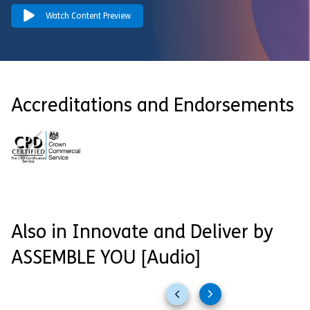
Watch Content Preview
Accreditations and Endorsements
Also in Innovate and Deliver by
ASSEMBLE YOU [Audio]
Previous
Next