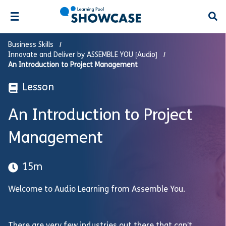
Open
Business Skills
Innovate and Deliver by ASSEMBLE YOU [Audio]
An Introduction to Project Management
Lesson
An Introduction to Project
Management
15m
Welcome to Audio Learning from Assemble You.