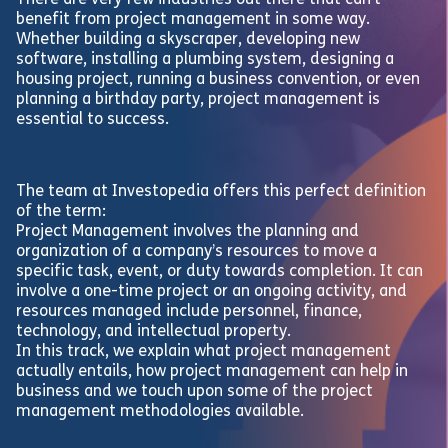
There are very few industries out there that can’t
benefit from project management in some way.
Whether building a skyscraper, developing new
software, installing a plumbing system, designing a
housing project, running a business convention, or even
planning a birthday party, project management is
essential to success.
The team at Investopedia offers this perfect definition
of the term:
Project Management involves the planning and
organization of a company’s resources to move a
specific task, event, or duty towards completion. It can
involve a one-time project or an ongoing activity, and
resources managed include personnel, finance,
technology, and intellectual property.
In this track, we explain what project management
actually entails, how project management can help in
business and we touch upon some of the project
management methodologies available.