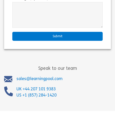
Speak to our team
sales@learningpool.com
UK +44 207 101 9383
US +1 (857) 284-1420