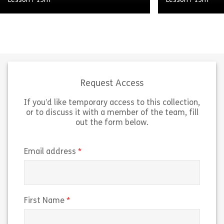
Lesson
/
15m
Lesson
/
15m
Welcome to Audio Learning from
Welcome to Aud
Assemble You. This lesson explores
Assemble You. 
how, with some careful thought and
personal brandi
preparation, you can make a
crucial role in 
convincing case for […]
landscape. A pe
Request Access
If you’d like temporary access to this collection,
Share How to Initiate Change
Sh
View
View
or to discuss it with a member of the team, fill
out the form below.
(required)
Email address
(required)
First Name