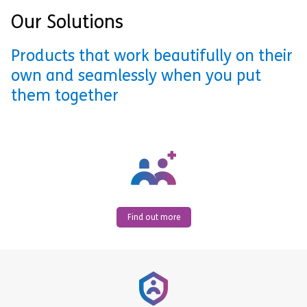
Our Solutions
Products that work beautifully on their
own and seamlessly when you put
them together
Find out more