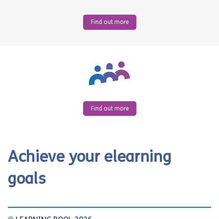
Find out more
Find out more
Achieve your elearning
goals