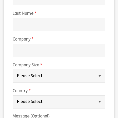
(required)
Last Name
(required)
Company
(required)
Company Size
(required)
Country
Message (Optional)