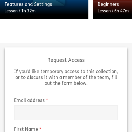
Share Microsoft Visio 365 Essentials
Sh
Features and Settings
Beginners
View
View
Lesson
/
1h 32m
Lesson
/
6h 47m
Elevate your Windows 11 expertise
Eager to take yo
with our Microsoft Windows 11:
to the next leve
Advanced Features and Settings
newest features
course. Whether you’re a newcomer
If so, this Mic
or an experienced user, this […]
for […]
Request Access
If you’d like temporary access to this collection,
Share Microsoft Windows 11 Advanced Featur
Sh
View
View
or to discuss it with a member of the team, fill
out the form below.
(required)
Email address
(required)
First Name