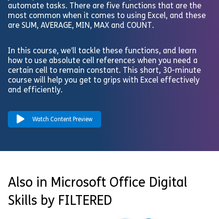
automate tasks. There are five functions that are the
most common when it comes to using Excel, and these
are SUM, AVERAGE, MIN, MAX and COUNT.
In this course, we’ll tackle these functions, and learn
how to use absolute cell references when you need a
certain cell to remain constant. This short, 30-minute
course will help you get to grips with Excel effectively
and efficiently.
Watch Content Preview
Also in Microsoft Office Digital
Skills by FILTERED