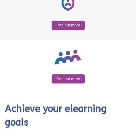
Find out more
Find out more
Achieve your elearning
goals