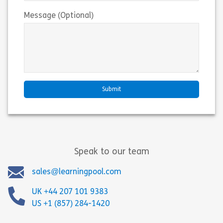
Message (Optional)
Speak to our team
sales@learningpool.com
UK +44 207 101 9383
US +1 (857) 284-1420