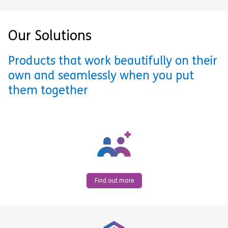
Our Solutions
Products that work beautifully on their
own and seamlessly when you put
them together
Find out more