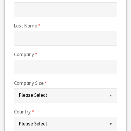
(required)
Last Name
(required)
Company
(required)
Company Size
(required)
Country