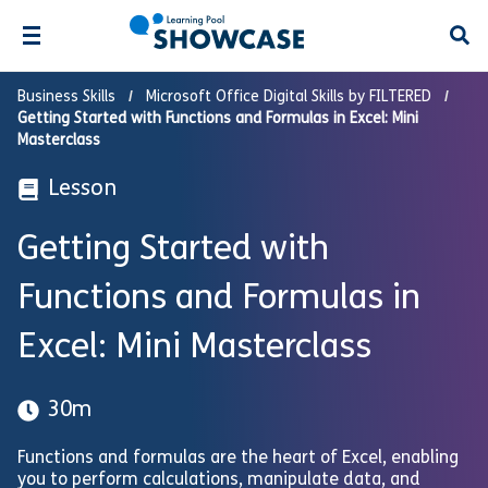
Open
Business Skills
Microsoft Office Digital Skills by FILTERED
Getting Started with Functions and Formulas in Excel: Mini
Masterclass
Lesson
Getting Started with
Functions and Formulas in
Excel: Mini Masterclass
30m
Functions and formulas are the heart of Excel, enabling
you to perform calculations, manipulate data, and