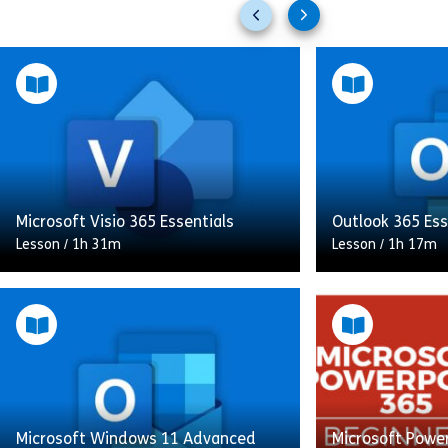
Previous
Next
slides
slides
Microsoft Visio 365 Essentials
Outlook 365 Ess
Lesson
/
1h 31m
Lesson
/
1h 17m
This Microsoft Visio 365 Essentials
course introduces you to the key
In this course, 
features of Microsoft Visio, a
manage your em
powerful tool for creating
contacts, and ta
professional diagrams. You’ll learn
Outlook 365, st
[…]
overview of […]
Microsoft Windows 11 Advanced
Microsoft Power