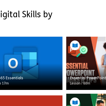
gital Skills by
65 Essentials
Essential PowerPoin
h 17m
Lesson
/
60m
ourse, you will learn how to
In this course, you w