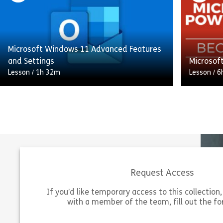
Microsoft Visio, a powerful tool for
manage y
creating professional diagrams. You’ll learn
and tasks
[…]
starting 
Microsoft Windows 11 Advanced Features
Share Microsoft Visio 365 Essentials
View
Vie
and Settings
Microsof
Lesson
/
1h 32m
Lesson
/
6
Elevate your Windows 11 expertise with
our Microsoft Windows 11: Advanced
Eager to 
Features and Settings course. Whether
next leve
you’re a newcomer or an experienced user,
Microsoft
this […]
PowerPoi
Request Access
Share Microsoft Windows 11 Advanced Feat
View
Vie
If you’d like temporary access to this collection, 
with a member of the team, fill out the f