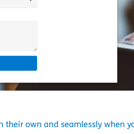
on their own and seamlessly when y