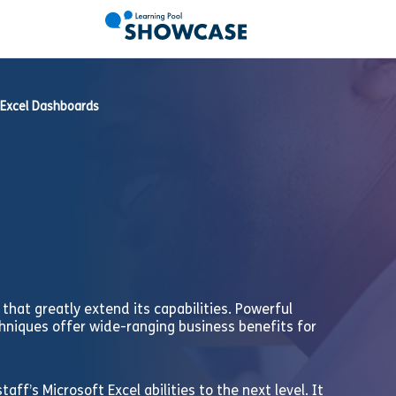
Excel Dashboards
that greatly extend its capabilities. Powerful
hniques offer wide-ranging business benefits for
aff’s Microsoft Excel abilities to the next level. It