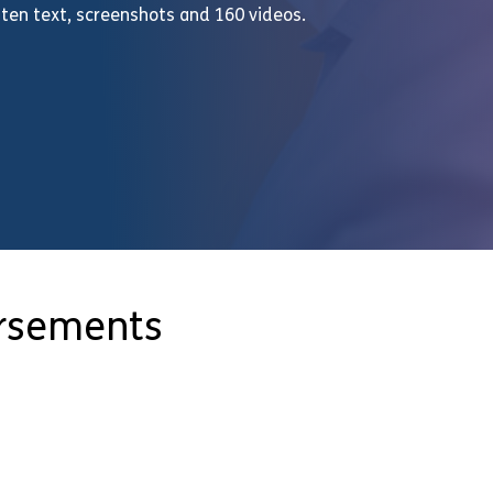
ten text, screenshots and 160 videos.
orsements