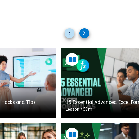
Previous
Next
slides
slides
t Hacks and Tips
15 Essential Advanced Excel Fo
Lesson
/
53m
This course will help break down
ill learn valuable hacks
barriers of seemingly intimidat