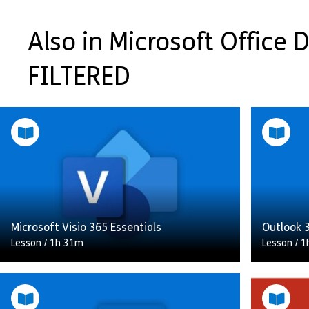
Also in Microsoft Office Di
FILTERED
Microsoft Visio 365 Essentials
Outlook 3
Lesson
/
1h 31m
Lesson
/
1
This Microsoft Visio 365 Essentials course
introduces you to the key features of
In this c