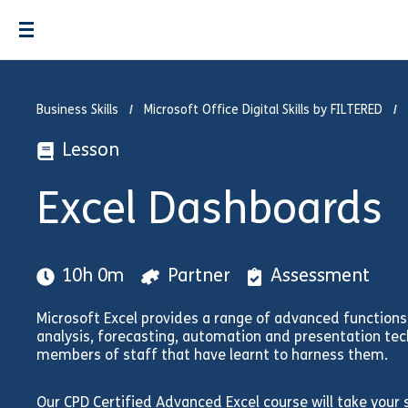
Business Skills
Microsoft Office Digital Skills by FILTERED
Lesson
Excel Dashboards
10h 0m
Partner
Assessment
Microsoft Excel provides a range of advanced functions 
analysis, forecasting, automation and presentation tec
members of staff that have learnt to harness them.
Our CPD Certified Advanced Excel course will take your st