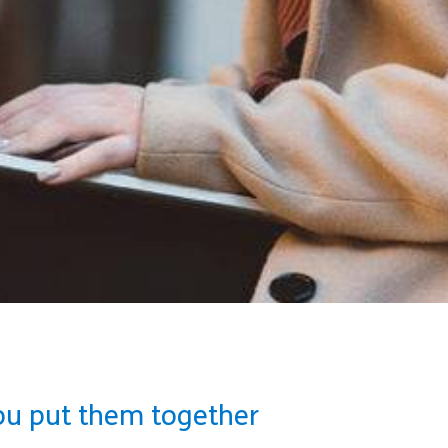
ou put them together