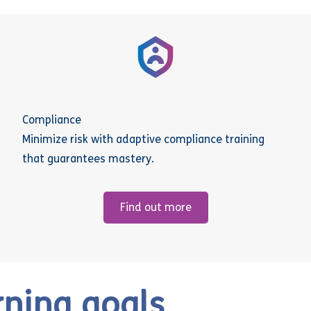
Compliance
Minimize risk with adaptive compliance training
that guarantees mastery.
Find out more
rning goals