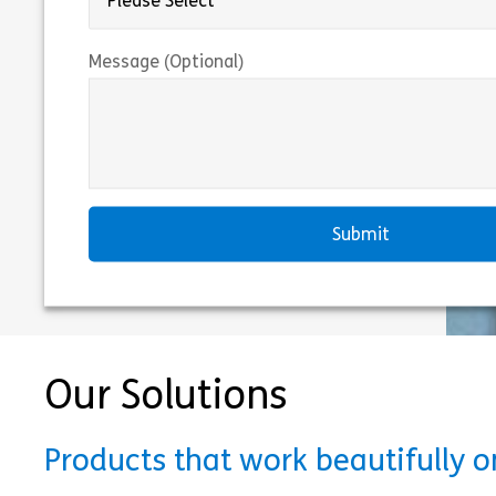
Message (Optional)
Our Solutions
Products that work beautifully 