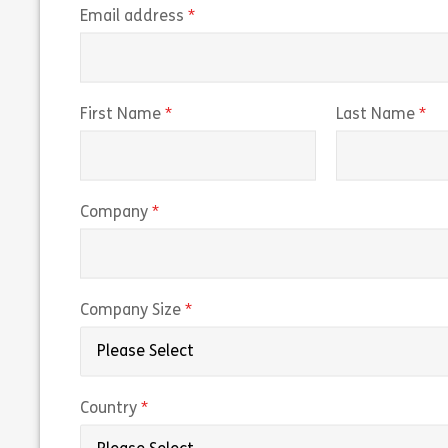
(required)
Email address
(required)
(r
First Name
Last Name
(required)
Company
(required)
Company Size
(required)
Country