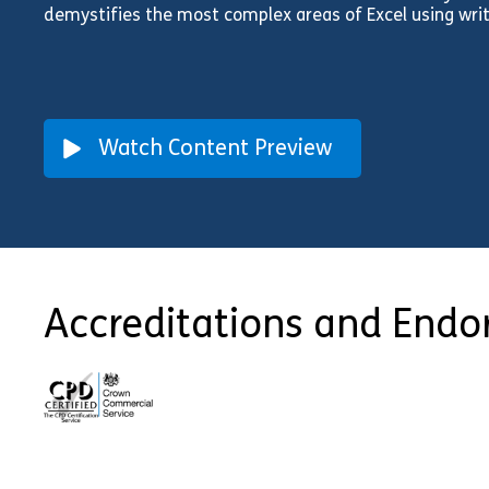
demystifies the most complex areas of Excel using writ
Watch Content Preview
Accreditations and End