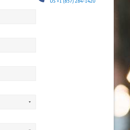
US +1 (857) 284-1420
equired)