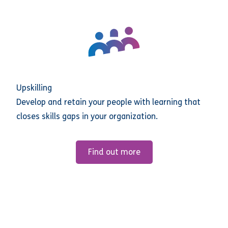
Upskilling
Develop and retain your people with learning that
closes skills gaps in your organization.
Find out more