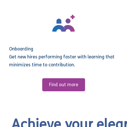
Onboarding
Get new hires performing faster with learning that
minimizes time to contribution.
Find out more
Achieve your elea