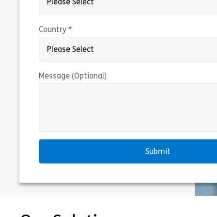
(required)
Country
Message (Optional)