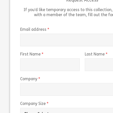
Request Access
Share Microsoft Windows 11 Advanced Feat
View
Vie
If you’d like temporary access to this collection, 
with a member of the team, fill out the f
(required)
Email address
(required)
(r
First Name
Last Name
(required)
Company
(required)
Company Size