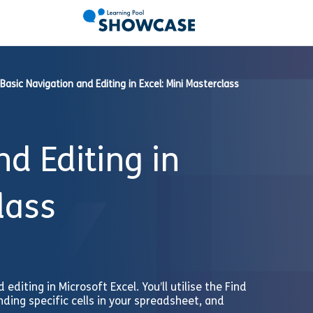
Basic Navigation and Editing in Excel: Mini Masterclass
d Editing in
lass
 editing in Microsoft Excel. You’ll utilise the Find
ding specific cells in your spreadsheet, and