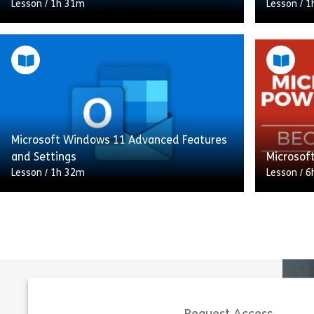
Lesson
/
1h 31m
Lesson
/
1
This Microsoft Visio 365 Essentials course
introduces you to the key features of
In this c
Microsoft Visio, a powerful tool for
manage y
creating professional diagrams. You’ll learn
and tasks
[…]
starting 
Microsoft Windows 11 Advanced Features
Share Microsoft Visio 365 Essentials
View
Vie
and Settings
Microsof
Lesson
/
1h 32m
Lesson
/
6
Elevate your Windows 11 expertise with
our Microsoft Windows 11: Advanced
Eager to 
Features and Settings course. Whether
next leve
you’re a newcomer or an experienced user,
Microsoft
this […]
PowerPoi