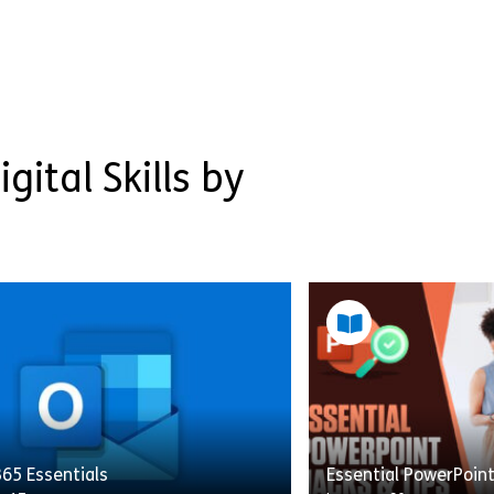
gital Skills by
65 Essentials
Essential PowerPoin