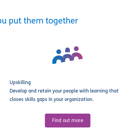
ou put them together
Upskilling
Develop and retain your people with learning that
closes skills gaps in your organization.
Find out more