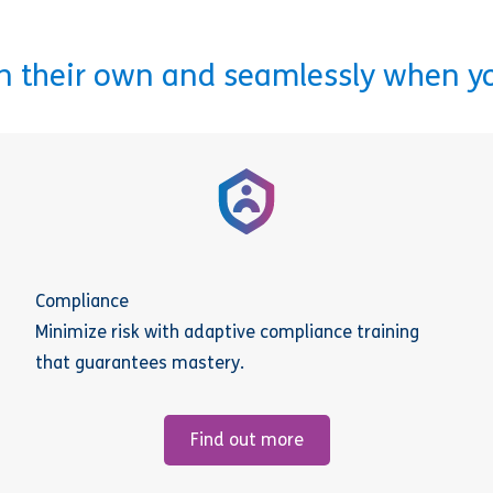
on their own and seamlessly when y
Compliance
Minimize risk with adaptive compliance training
that guarantees mastery.
Find out more