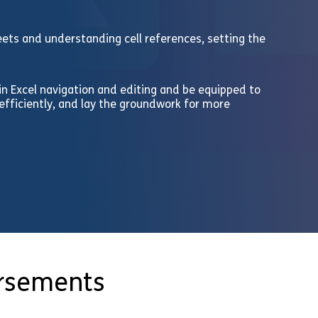
heets and understanding cell references, setting the
 in Excel navigation and editing and be equipped to
fficiently, and lay the groundwork for more
orsements