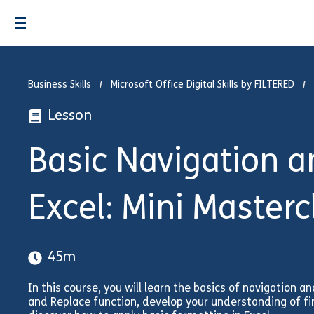
Business Skills
Microsoft Office Digital Skills by FILTERED
Lesson
Basic Navigation an
Excel: Mini Masterc
45m
In this course, you will learn the basics of navigation and
and Replace function, develop your understanding of fin