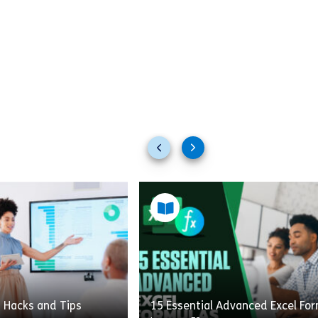
Previous
Next
slides
slides
t Hacks and Tips
15 Essential Advanced Excel Fo