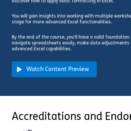
discover how to apply basic formatting in Excel.
You will gain insights into working with multiple works
stage for more advanced Excel functionalities.
By the end of the course, you’ll have a solid foundation
navigate spreadsheets easily, make data adjustments e
advanced Excel capabilities.
Watch Content Preview
Accreditations and End