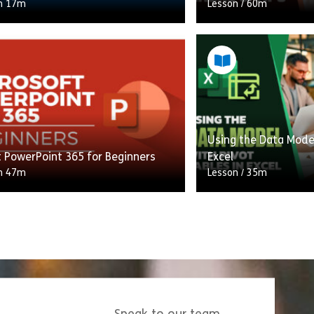
h 17m
Lesson
/
60m
ourse, you will learn how to
In this course, you w
our email, calendar, contacts,
and tips to transfo
 efficiently using Outlook 365,
slides into professi
with an overview of […]
presentations. Disco
Using the Data Model
Share Outlook 365 Essentials
Shar
w
View
t PowerPoint 365 for Beginners
Excel
h 47m
Lesson
/
35m
take your PowerPoint skills to the
In this training cours
l and utilise the newest features
fundamental concept
 offers? If so, this Microsoft
and understand why i
nt 365 for […]
analysis. The Data M