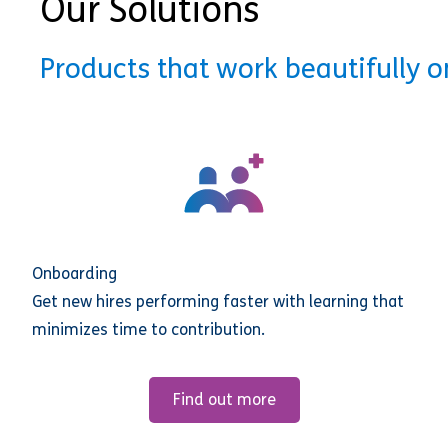
Our Solutions
Products that work beautifully 
Onboarding
Get new hires performing faster with learning that
minimizes time to contribution.
Find out more