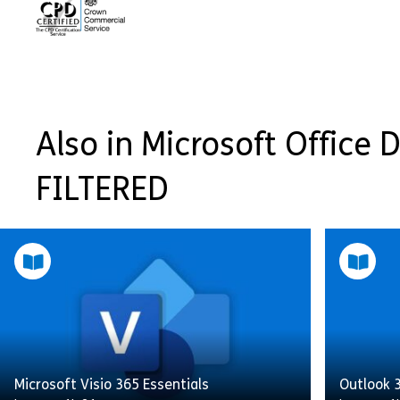
Also in Microsoft Office Di
FILTERED
Microsoft Visio 365 Essentials
Outlook 3