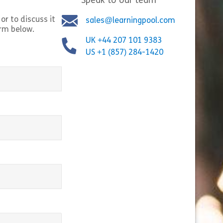
Speak to our team
ures and Settings
Share Microsoft PowerPoint 365 for Beginners
Shar
w
View
or to discuss it
sales@learningpool.com
orm below.
UK +44 207 101 9383
US +1 (857) 284-1420
equired)