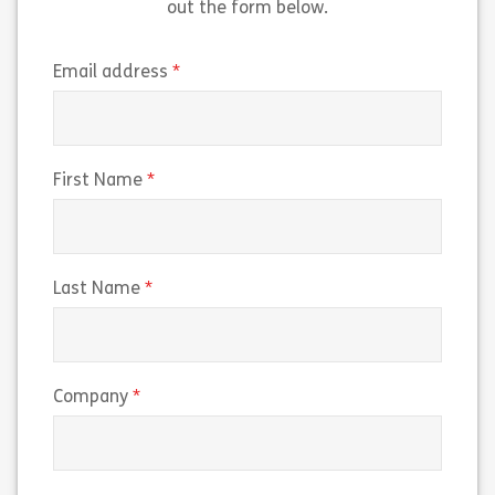
out the form below.
(required)
Email address
(required)
First Name
(required)
Last Name
(required)
Company