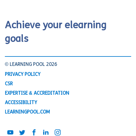
Achieve your elearning
goals
© LEARNING POOL 2026
PRIVACY POLICY
CSR
EXPERTISE & ACCREDITATION
ACCESSIBILITY
LEARNINGPOOL.COM