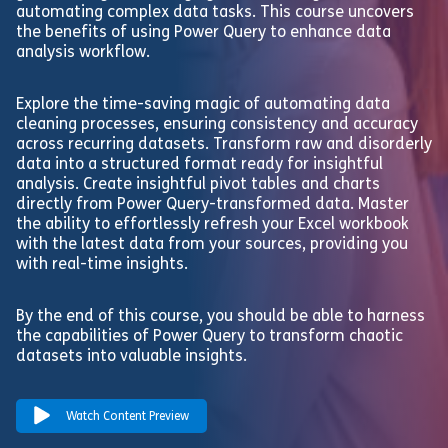
automating complex data tasks. This course uncovers
the benefits of using Power Query to enhance data
analysis workflow.
Explore the time-saving magic of automating data
cleaning processes, ensuring consistency and accuracy
across recurring datasets. Transform raw and disorderly
data into a structured format ready for insightful
analysis. Create insightful pivot tables and charts
directly from Power Query-transformed data. Master
the ability to effortlessly refresh your Excel workbook
with the latest data from your sources, providing you
with real-time insights.
By the end of this course, you should be able to harness
the capabilities of Power Query to transform chaotic
datasets into valuable insights.
Watch Content Preview