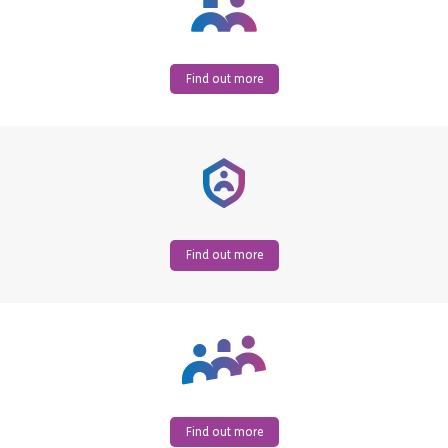
Find out more
Find out more
Find out more