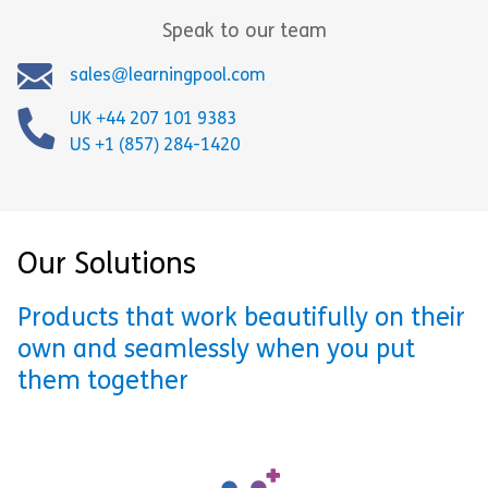
Speak to our team
sales@learningpool.com
UK +44 207 101 9383
US +1 (857) 284-1420
Our Solutions
Products that work beautifully on their
own and seamlessly when you put
them together