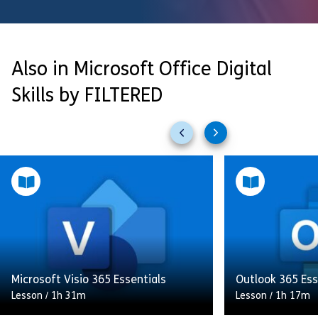
Also in Microsoft Office Digital
Skills by FILTERED
Previous
Next
slides
slides
Microsoft Visio 365 Essentials
Outlook 365 Ess
Lesson
/
1h 31m
Lesson
/
1h 17m