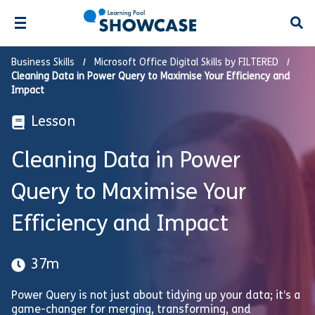
Open
Business Skills
Microsoft Office Digital Skills by FILTERED
Cleaning Data in Power Query to Maximise Your Efficiency and
Impact
Lesson
Cleaning Data in Power
Query to Maximise Your
Efficiency and Impact
37m
Power Query is not just about tidying up your data; it’s a
game-changer for merging, transforming, and