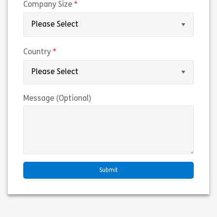
(required)
Company Size
(required)
Country
Message (Optional)