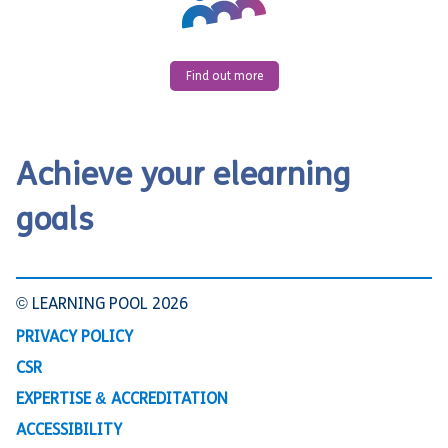
Find out more
Achieve your elearning
goals
© LEARNING POOL 2026
PRIVACY POLICY
CSR
EXPERTISE & ACCREDITATION
ACCESSIBILITY