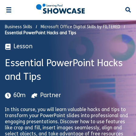
Open
Business Skills
Microsoft Office Digital Skills by FILTERED
Essential PowerPoint Hacks and Tips
Lesson
Essential PowerPoint Hacks
and Tips
60m
Partner
In this course, you will learn valuable hacks and tips to
transform your PowerPoint slides into professional and
engaging presentations. Discover how to use features
like crop and fill, insert images seamlessly, align and
select objects, and take advantage of free resources