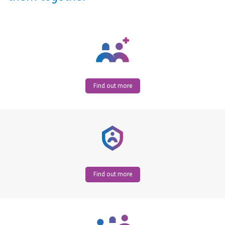
Find out more
Find out more