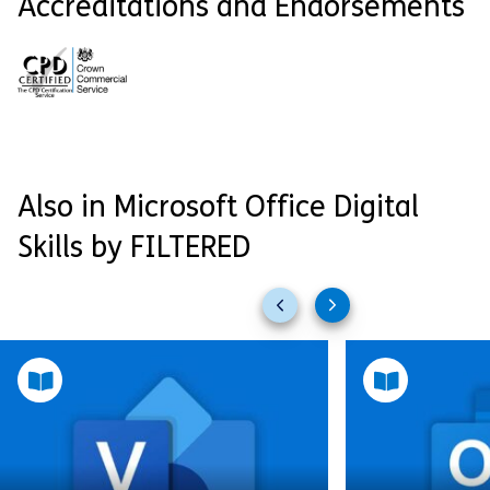
Accreditations and Endorsements
Also in Microsoft Office Digital
Skills by FILTERED
Previous
Next
slides
slides