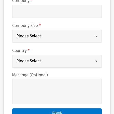
(required)
Company
(required)
Company Size
(required)
Country
Message (Optional)