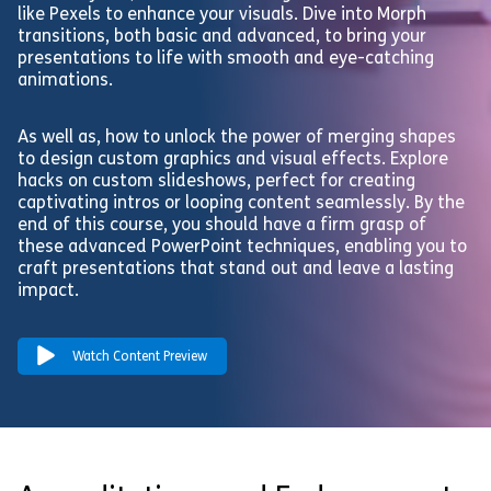
like Pexels to enhance your visuals. Dive into Morph
transitions, both basic and advanced, to bring your
presentations to life with smooth and eye-catching
animations.
As well as, how to unlock the power of merging shapes
to design custom graphics and visual effects. Explore
hacks on custom slideshows, perfect for creating
captivating intros or looping content seamlessly. By the
end of this course, you should have a firm grasp of
these advanced PowerPoint techniques, enabling you to
craft presentations that stand out and leave a lasting
impact.
Watch Content Preview