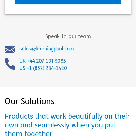
Speak to our team
sales@learningpool.com
UK +44 207 101 9383
US +1 (857) 284-1420
Our Solutions
Products that work beautifully on their
own and seamlessly when you put
them together