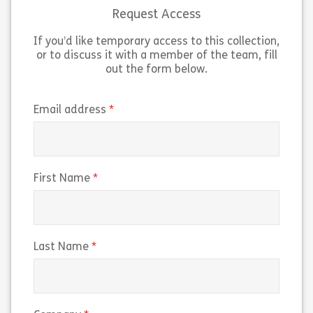
or an experienced user, this […]
for […]
Request Access
If you’d like temporary access to this collection,
Share Microsoft Windows 11 Advanced Featur
Sh
View
View
or to discuss it with a member of the team, fill
out the form below.
(required)
Email address
(required)
First Name
(required)
Last Name