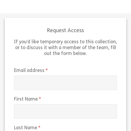
This lesson is designed to give you
This lesson is 
an overview of how to secure your
an overview of
accounts against unauthorised
and how to navi
access.
surrounding th
Request Access
If you’d like temporary access to this collection,
Share Strong Logins and Account Protection
Sh
View
View
or to discuss it with a member of the team, fill
out the form below.
(required)
Email address
(required)
First Name
(required)
Last Name