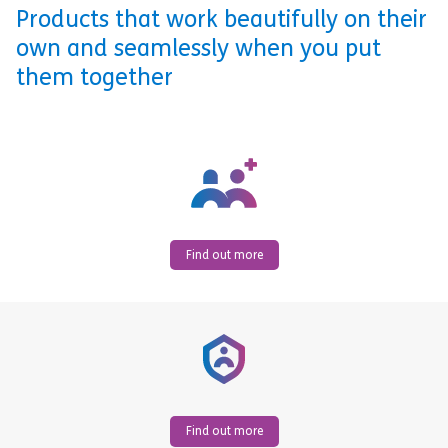
Products that work beautifully on their
own and seamlessly when you put
them together
Find out more
Find out more