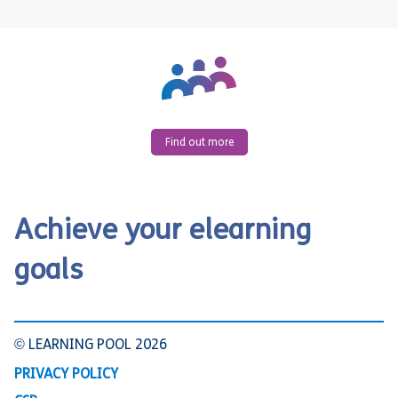
Find out more
Achieve your elearning
goals
© LEARNING POOL 2026
PRIVACY POLICY