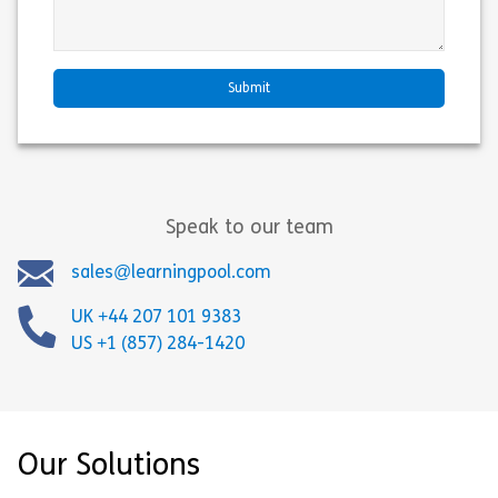
Speak to our team
sales@learningpool.com
UK +44 207 101 9383
US +1 (857) 284-1420
Our Solutions