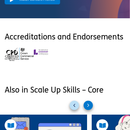
Accreditations and Endorsements
Also in Scale Up Skills – Core
Previous
Next
slides
slides