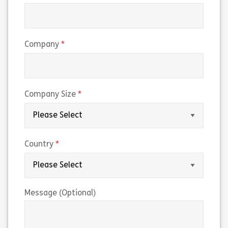
(required)
Company
(required)
Company Size
(required)
Country
Message (Optional)