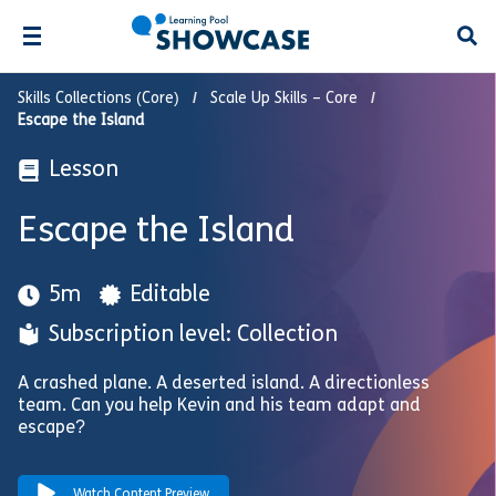
Open
Skills Collections (Core)
Scale Up Skills – Core
Escape the Island
Lesson
Escape the Island
5m
Editable
Subscription level: Collection
A crashed plane. A deserted island. A directionless
team. Can you help Kevin and his team adapt and
escape?
Watch Content Preview