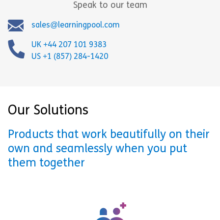
Speak to our team
sales@learningpool.com
UK +44 207 101 9383
US +1 (857) 284-1420
Our Solutions
Products that work beautifully on their
own and seamlessly when you put
them together