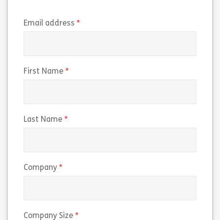
(required)
Email address
(required)
First Name
(required)
Last Name
(required)
Company
(required)
Company Size