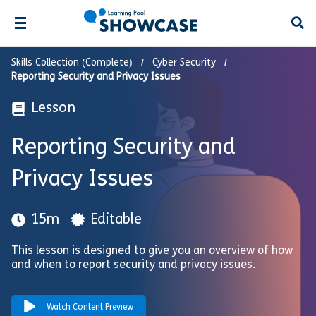
Open
Skills Collection (Complete)
Cyber Security
Reporting Security and Privacy Issues
Lesson
Reporting Security and
Privacy Issues
15m
Editable
This lesson is designed to give you an overview of how
and when to report security and privacy issues.
Watch Content Preview