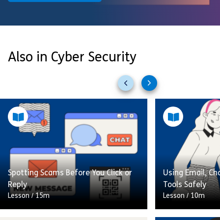
Also in Cyber Security
Previous
Next
slides
slides
Spotting Scams Before You Click or
Using Email, Ch
Reply
Tools Safely
Lesson
/
15m
Lesson
/
10m