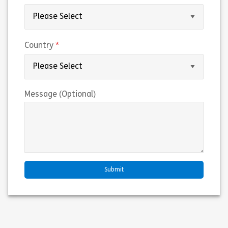
(required)
Country
Message (Optional)