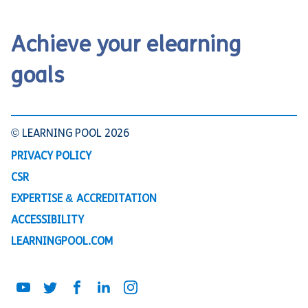
Achieve your elearning
goals
© LEARNING POOL 2026
PRIVACY POLICY
CSR
EXPERTISE & ACCREDITATION
ACCESSIBILITY
LEARNINGPOOL.COM