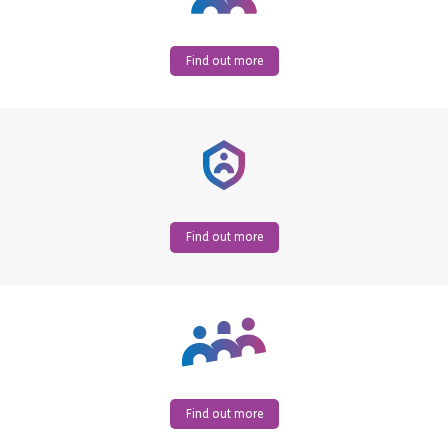
Find out more
Find out more
Find out more