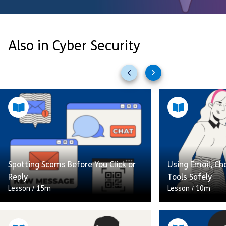
Also in Cyber Security
Previous
Next
slides
slides
Spotting Scams Before You Click or
Using Email, Ch
Reply
Tools Safely
Lesson
/
15m
Lesson
/
10m