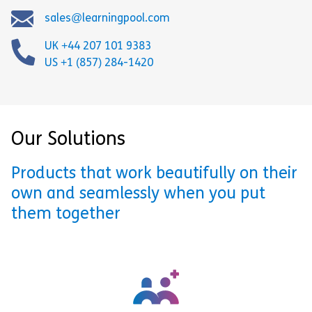
sales@learningpool.com
UK +44 207 101 9383
US +1 (857) 284-1420
Our Solutions
Products that work beautifully on their
own and seamlessly when you put
them together