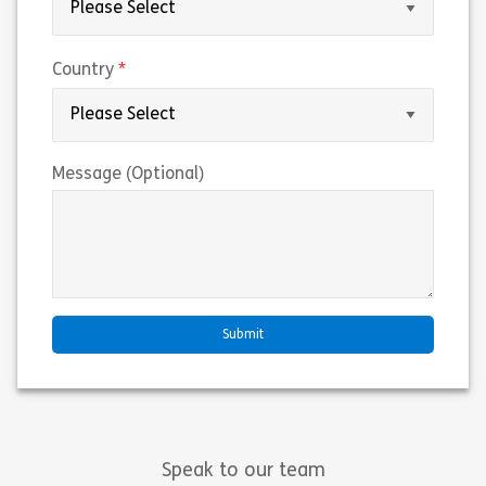
(required)
Country
Message (Optional)
Speak to our team