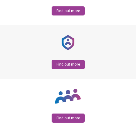
Find out more
Find out more
Find out more