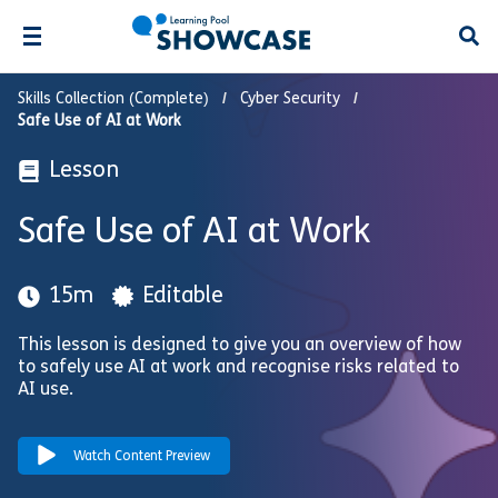
Open
Skills Collection (Complete)
Cyber Security
Safe Use of AI at Work
Lesson
Safe Use of AI at Work
15m
Editable
This lesson is designed to give you an overview of how
to safely use AI at work and recognise risks related to
AI use.
Watch Content Preview