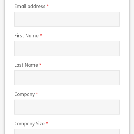
(required)
Email address
(required)
First Name
(required)
Last Name
(required)
Company
(required)
Company Size