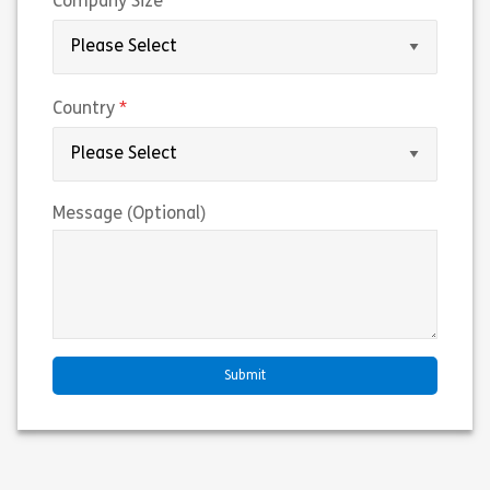
(required)
Company Size
(required)
Country
Message (Optional)