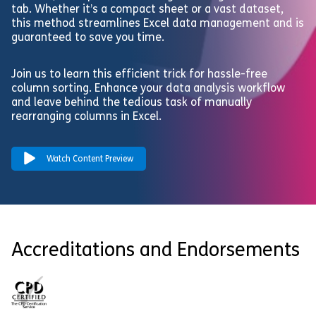
tab. Whether it’s a compact sheet or a vast dataset,
this method streamlines Excel data management and is
guaranteed to save you time.
Join us to learn this efficient trick for hassle-free
column sorting. Enhance your data analysis workflow
and leave behind the tedious task of manually
rearranging columns in Excel.
Watch Content Preview
Accreditations and Endorsements