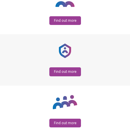
Find out more
Find out more
Find out more