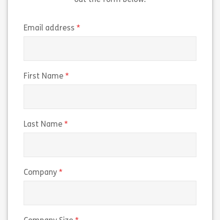
out the form below.
(required)
Email address
(required)
First Name
(required)
Last Name
(required)
Company