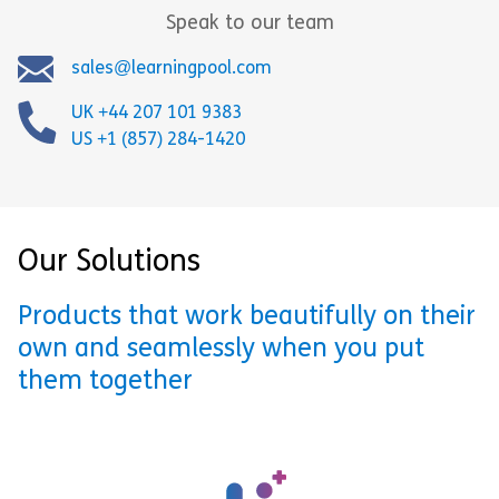
Speak to our team
sales@learningpool.com
UK +44 207 101 9383
US +1 (857) 284-1420
Our Solutions
Products that work beautifully on their
own and seamlessly when you put
them together