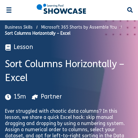
Open
Business Skills
Microsoft 365 Shorts by Assemble You
Sort Columns Horizontally – Excel
Lesson
Sort Columns Horizontally –
Excel
15m
Partner
Ever struggled with chaotic data columns? In this
lesson, we share a quick Excel hack: skip manual
dragging and dropping by using a numbering system.
Assign a numerical order to columns, select your
dataset, and opt for left-to-right sorting in the Data