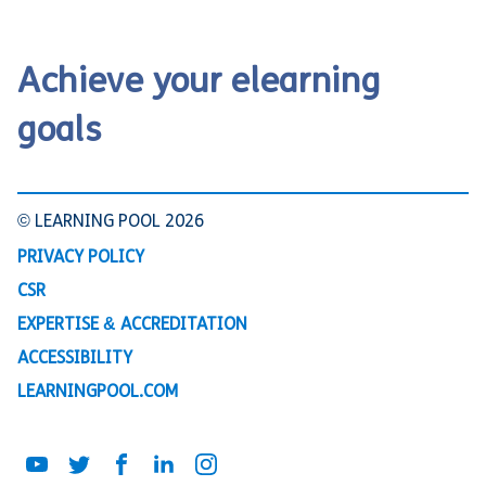
Achieve your elearning
goals
© LEARNING POOL 2026
PRIVACY POLICY
CSR
EXPERTISE & ACCREDITATION
ACCESSIBILITY
LEARNINGPOOL.COM