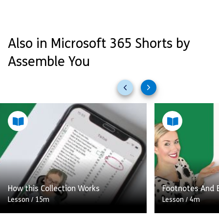
Also in Microsoft 365 Shorts by
Assemble You
Previous
Next
slides
slides
How this Collection Works
Footnotes And 
Lesson
/
15m
Lesson
/
4m