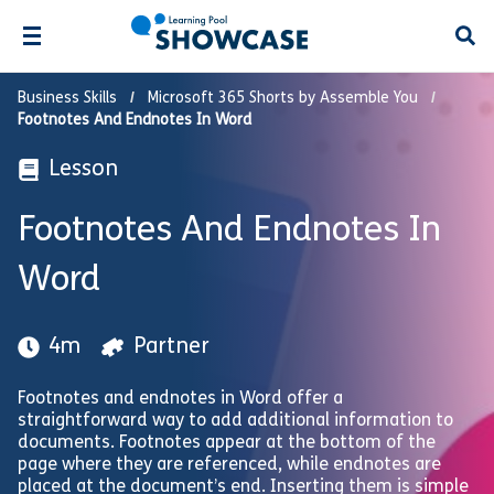
Open
Business Skills
Microsoft 365 Shorts by Assemble You
Footnotes And Endnotes In Word
Lesson
Footnotes And Endnotes In
Word
4m
Partner
Footnotes and endnotes in Word offer a
straightforward way to add additional information to
documents. Footnotes appear at the bottom of the
page where they are referenced, while endnotes are
placed at the document’s end. Inserting them is simple