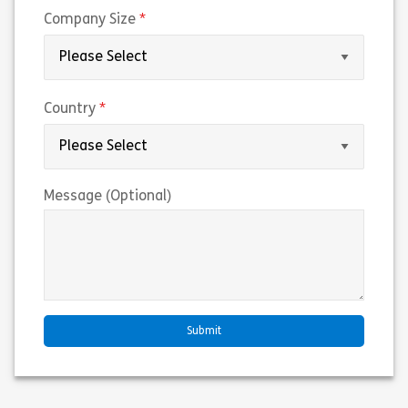
(required)
Company Size
(required)
Country
Message (Optional)