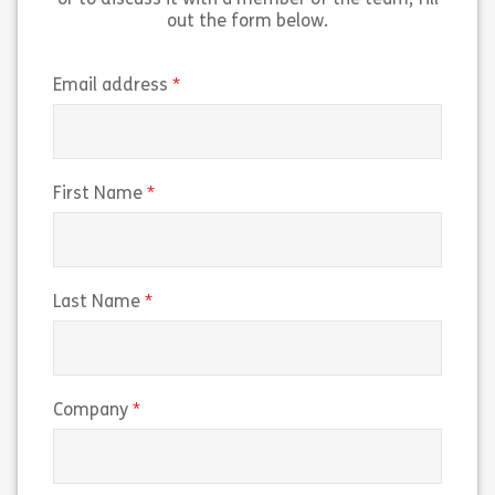
or to discuss it with a member of the team, fill
out the form below.
(required)
Email address
(required)
First Name
(required)
Last Name
(required)
Company