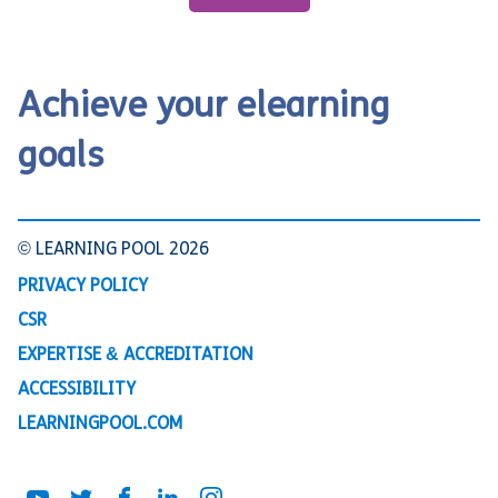
Achieve your elearning
goals
© LEARNING POOL 2026
PRIVACY POLICY
CSR
EXPERTISE & ACCREDITATION
ACCESSIBILITY
LEARNINGPOOL.COM