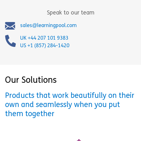
Speak to our team
sales@learningpool.com
UK +44 207 101 9383
US +1 (857) 284-1420
Our Solutions
Products that work beautifully on their
own and seamlessly when you put
them together