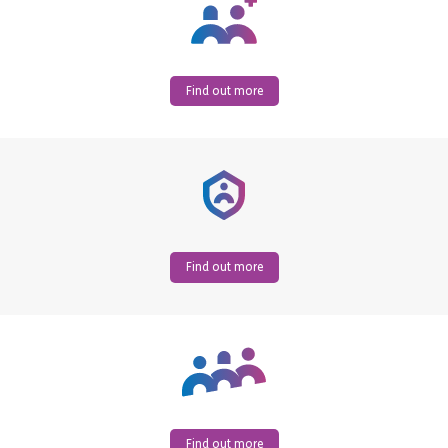
Find out more
Find out more
Find out more