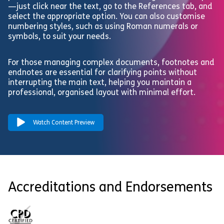
—just click near the text, go to the References tab, and
select the appropriate option. You can also customise
numbering styles, such as using Roman numerals or
symbols, to suit your needs.
For those managing complex documents, footnotes and
endnotes are essential for clarifying points without
interrupting the main text, helping you maintain a
professional, organised layout with minimal effort.
Watch Content Preview
Accreditations and Endorsements