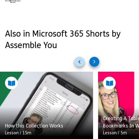
Also in Microsoft 365 Shorts by
Assemble You
Previous
Next
slides
slides
Creating A Tabl
How this Collection Works
Bookmarks In 
Lesson
/
15m
Lesson
/
5m