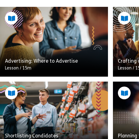
Advertising: Where to Advertise
Crafting 
Lesson
/
15m
Lesson
/
1
This stag
A great job advert in the wrong place will
all about
not only fail to attract the right applicants,
informati
it’ll leave you sifting through CVs from […]
Being abl
Share Advertising: Where to Advertise
View
Vie
Shortlisting Candidates
Planning 