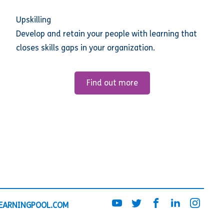
Upskilling
Develop and retain your people with learning that
closes skills gaps in your organization.
Find out more
EARNINGPOOL.COM