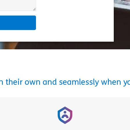
on their own and seamlessly when y