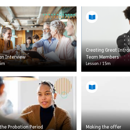
Creating Great Intr
an Interview
Team Members
5m
Lesson
/
15m
e of the recruitment process is
Welcome to Creating
 finding out more than the
for New Team Member
on in a candidate’s application.
lesson, you’ll have t
e to glean important insights […]
towards understand
Share Crafting an Interview
Shar
w
View
the Probation Period
Making the offer