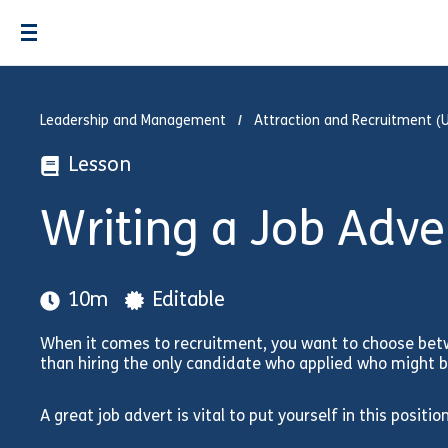
Leadership and Management
Attraction and Recruitment (
Lesson
Writing a Job Adv
10m
Editable
When it comes to recruitment, you want to choose bet
than hiring the only candidate who applied who might be
A great job advert is vital to put yourself in this position