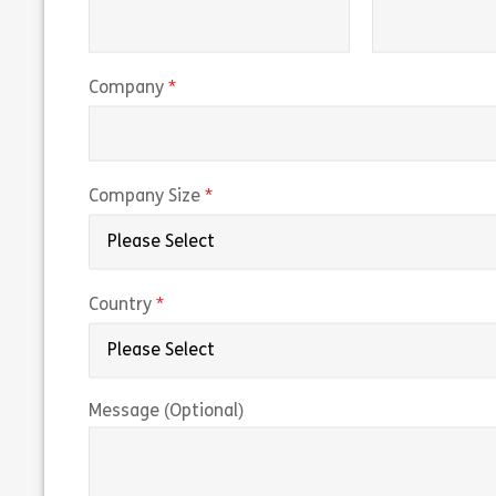
(required)
Company
(required)
Company Size
(required)
Country
Message (Optional)