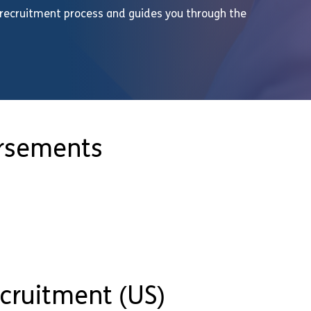
 recruitment process and guides you through the
orsements
ecruitment (US)