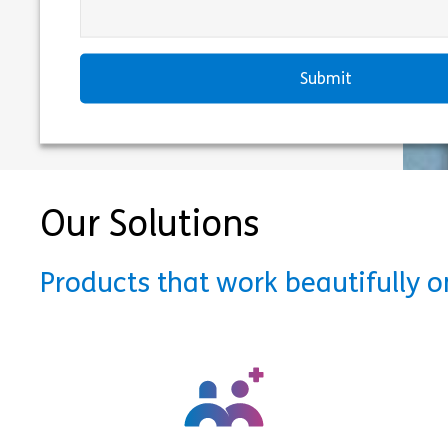
Our Solutions
Products that work beautifully 