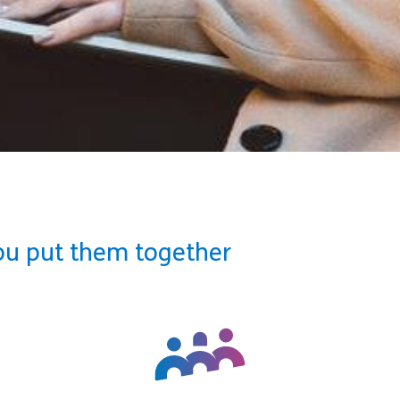
ou put them together