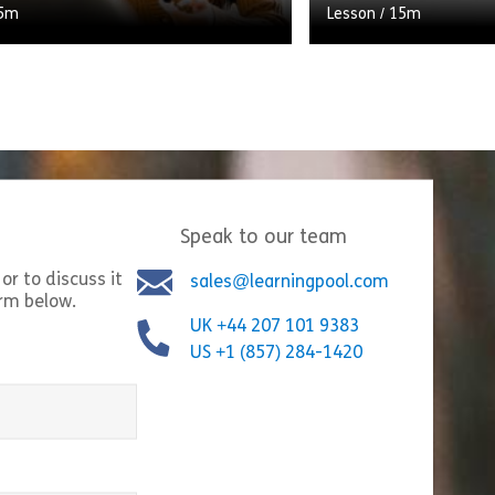
5m
Lesson
/
15m
lly considered and planned
There’s more to maki
 period increases the likelihood
simply breaking the
w employee will succeed in their
what to say and do,
 But what do you […]
[…]
Speak to our team
Share Planning the Probation Period
Shar
w
View
or to discuss it
sales@learningpool.com
orm below.
UK +44 207 101 9383
US +1 (857) 284-1420
equired)