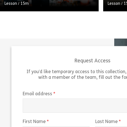
Lesson
/
15m
Lesson
/
1
A pile of CVs on your desk doesn’t mean
A carefu
you’re spoilt for choice when it comes to
probation
filling your vacancy. Sharpening your
that a ne
shortlisting skills will […]
new role.
Request Access
Share Shortlisting Candidates
View
Vie
If you’d like temporary access to this collection, 
with a member of the team, fill out the f
(required)
Email address
(required)
(r
First Name
Last Name