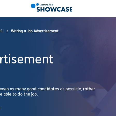
US)
Writing a Job Advertisement
ertisement
ween as many good candidates as possible, rather
 able to do the job.
.