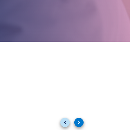
Previous
Next
slides
slides