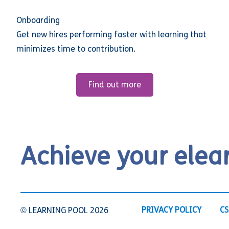
Onboarding
Get new hires performing faster with learning that
minimizes time to contribution.
Find out more
Achieve your elea
PRIVACY POLICY
CS
© LEARNING POOL 2026