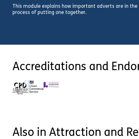
This module explains how important adverts are in the
process of putting one together.
Accreditations and End
Also in Attraction and R