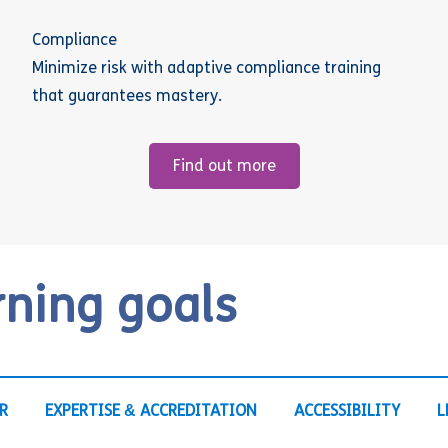
Compliance
Minimize risk with adaptive compliance training
that guarantees mastery.
Find out more
rning goals
R
EXPERTISE & ACCREDITATION
ACCESSIBILITY
L