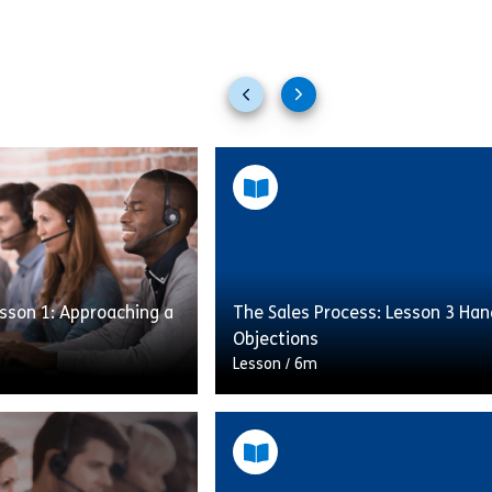
Previous
Next
slides
slides
sson 1: Approaching a
The Sales Process: Lesson 3 Han
Objections
Lesson
/
6m
er the importance of
This lesson will cover the impor
process and offers help
following the sales process and 