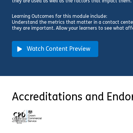
they are used as well as the factors that impact them.
Learning Outcomes for this module include:
Understand the metrics that matter in a contact cente
they are important. Allow your learners to see what af
Watch Content Preview
Accreditations and End