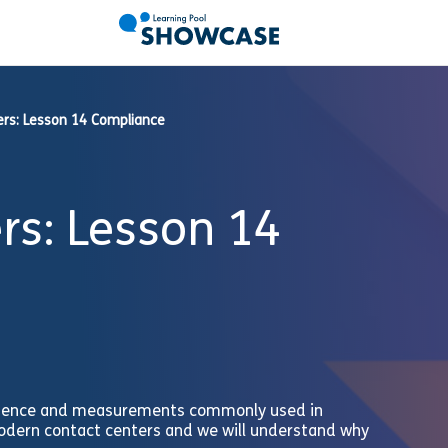
ers: Lesson 14 Compliance
rs: Lesson 14
e science and measurements commonly used in
odern contact centers and we will understand why