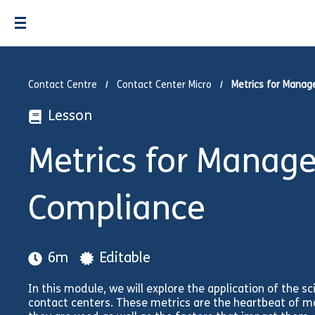
Contact Centre
Contact Center Micro
Metrics for Manag
Lesson
Metrics for Manage
Compliance
6m
Editable
In this module, we will explore the application of th
contact centers. These metrics are the heartbeat of m