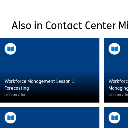
Also in Contact Center M
Workforce Management Lesson 1
Workforc
Forecasting
Managin
Lesson
/
6m
Lesson
/
6
Having the right number of staff available
Having th
at the right time can have a huge impact
at the ri