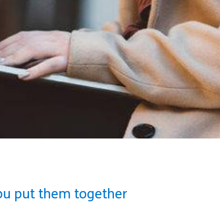
ou put them together