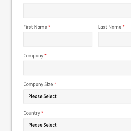
(required)
(r
First Name
Last Name
(required)
Company
(required)
Company Size
(required)
Country