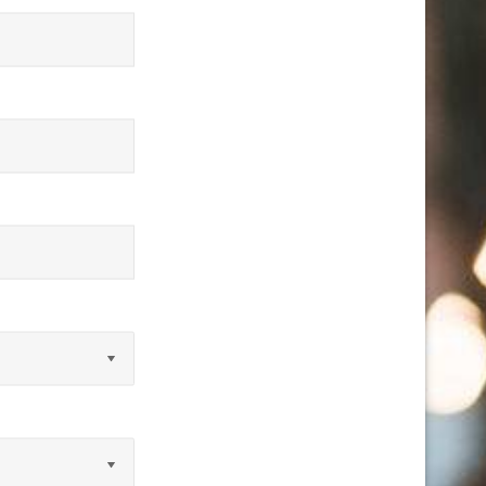
equired)