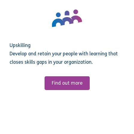
Upskilling
Develop and retain your people with learning that
closes skills gaps in your organization.
Find out more