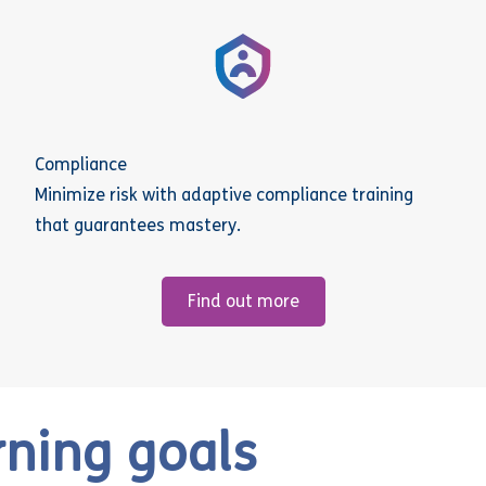
Compliance
Minimize risk with adaptive compliance training
that guarantees mastery.
Find out more
rning goals