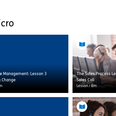
icro
e Management: Lesson 3
The Sales Process Le
g Change
Sales Call
m
Lesson
/
6m
e right number of staff available
This lesson will cov
ght time can have a huge impact
following the sales 