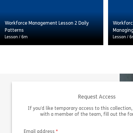
on the quality and consistency of service
on the qu
delivered […]
delivered
Workforce Management Lesson 2 Daily
Workforc
Share Workforce Management Lesson 1 For
View
Vie
Patterns
Managing
Lesson
/
6m
Lesson
/
6
Having the right number of staff available
Having th
at the right time can have a huge impact
at the ri
on the quality and consistency of service
on the qu
delivered […]
delivered
Request Access
Share Workforce Management Lesson 2 Dai
View
Vie
If you’d like temporary access to this collection, 
with a member of the team, fill out the f
(required)
Email address