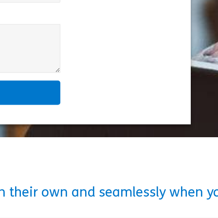
on their own and seamlessly when y