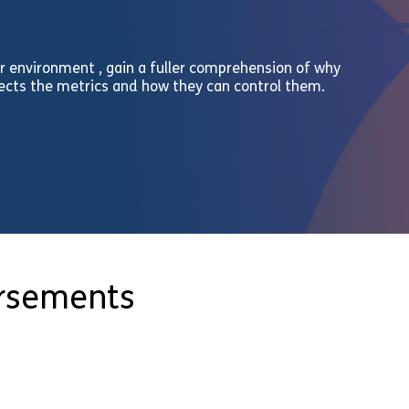
r environment , gain a fuller comprehension of why
fects the metrics and how they can control them.
orsements