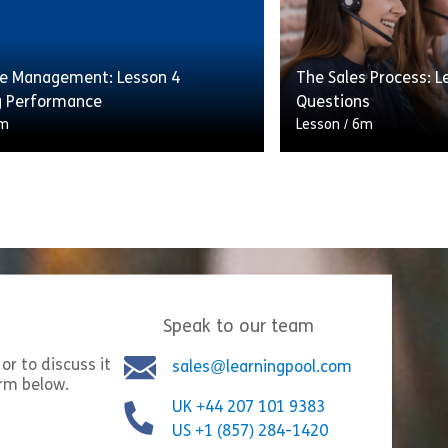
ality and consistency of service
and tips to achieve t
 […]
sales […]
e Management: Lesson 4
The Sales Process: L
ecasting
Share Workforce Management: Lesson 3 Managing Ch
Shar
w
View
 Performance
Questions
m
Lesson
/
6m
e right number of staff available
This lesson will cov
ght time can have a huge impact
following the sales 
ality and consistency of service
and tips to achieve t
 […]
sales […]
Speak to our team
ly Patterns
Share Workforce Management: Lesson 4 Managing Pe
Shar
w
View
or to discuss it
sales@learningpool.com
orm below.
UK +44 207 101 9383
US +1 (857) 284-1420