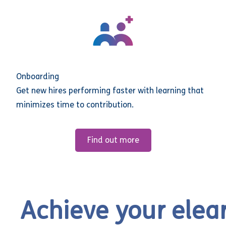
Onboarding
Get new hires performing faster with learning that
minimizes time to contribution.
Find out more
Achieve your elea