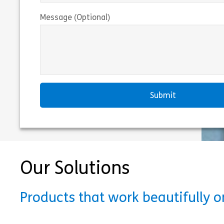
Message (Optional)
Our Solutions
Products that work beautifully 