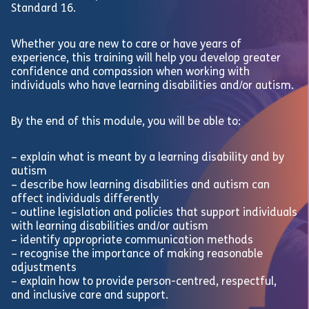
Standard 16.
Whether you are new to care or have years of
experience, this training will help you develop greater
confidence and compassion when working with
individuals who have learning disabilities and/or autism.
By the end of this module, you will be able to:
– explain what is meant by a learning disability and by
autism
– describe how learning disabilities and autism can
affect individuals differently
– outline legislation and policies that support individuals
with learning disabilities and/or autism
– identify appropriate communication methods
– recognise the importance of making reasonable
adjustments
– explain how to provide person-centred, respectful,
and inclusive care and support.