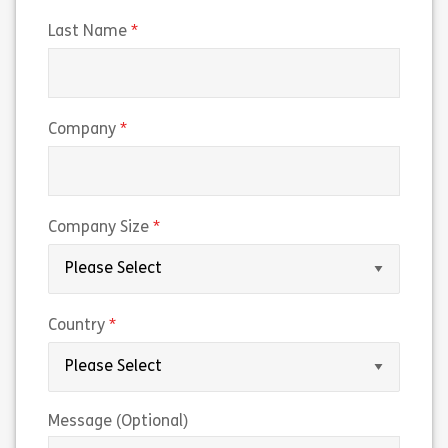
(required)
Last Name
(required)
Company
(required)
Company Size
(required)
Country
Message (Optional)