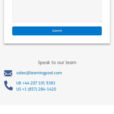
Speak to our team
sales@learningpool.com
UK +44 207 101 9383
US +1 (857) 284-1420