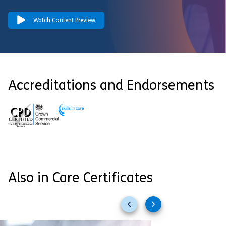
Watch Content Preview
Accreditations and Endorsements
Also in Care Certificates
Previous
Next
slides
slides