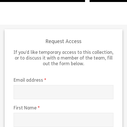
There are many things which can
help a social care practitioner
As a social care
develop their skills and knowledge
duty of care to
to do their job better. This course
support. This m
looks […]
duty to […]
Request Access
If you’d like temporary access to this collection,
Share Care Certificate – Standard 2: Your Pe
Sh
View
View
or to discuss it with a member of the team, fill
out the form below.
(required)
Email address
(required)
First Name