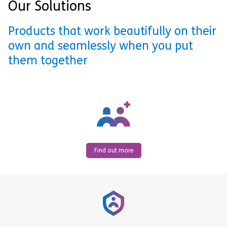
Our Solutions
Products that work beautifully on their
own and seamlessly when you put
them together
Find out more