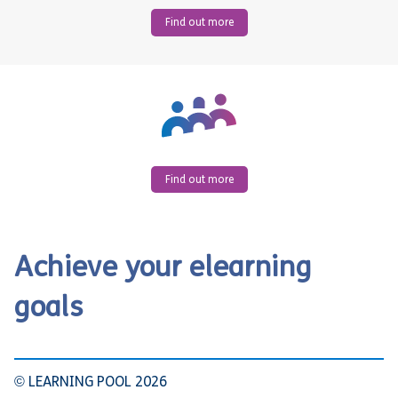
Find out more
Find out more
Achieve your elearning
goals
© LEARNING POOL 2026