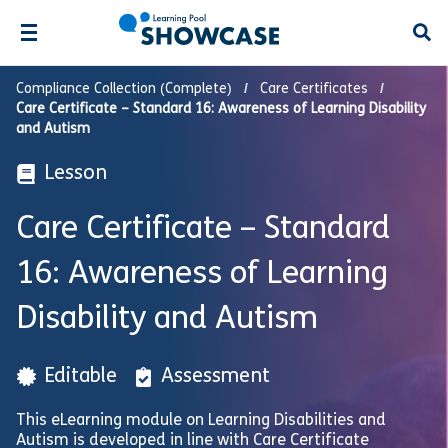
Open
Compliance Collection (Complete)
Care Certificates
Care Certificate – Standard 16: Awareness of Learning Disability
and Autism
Lesson
Care Certificate – Standard
16: Awareness of Learning
Disability and Autism
Editable
Assessment
This eLearning module on Learning Disabilities and
Autism is developed in line with Care Certificate