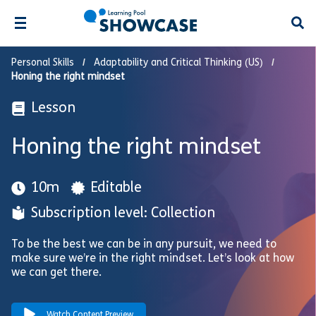
Open
Personal Skills
Adaptability and Critical Thinking (US)
Honing the right mindset
Lesson
Honing the right mindset
10m
Editable
Subscription level: Collection
To be the best we can be in any pursuit, we need to
make sure we’re in the right mindset. Let’s look at how
we can get there.
Watch Content Preview