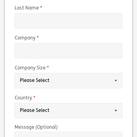
(required)
Last Name
(required)
Company
(required)
Company Size
(required)
Country
Message (Optional)