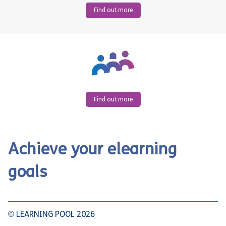
Find out more
Find out more
Achieve your elearning
goals
© LEARNING POOL 2026