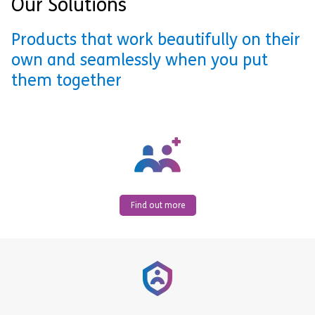
Our Solutions
Products that work beautifully on their
own and seamlessly when you put
them together
Find out more