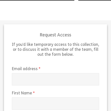
Presenting the 
Life can be complex and messy but
point of view i
critical thinking is here to help. This
you apply logica
module introduces you to the topic
module, we’ll e
of Critical Thinking and […]
logic […]
Request Access
If you’d like temporary access to this collection,
Share Welcome to Critical Thinking
Sh
View
View
or to discuss it with a member of the team, fill
out the form below.
(required)
Email address
(required)
First Name