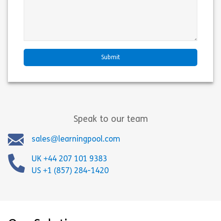
Speak to our team
sales@learningpool.com
UK +44 207 101 9383
US +1 (857) 284-1420