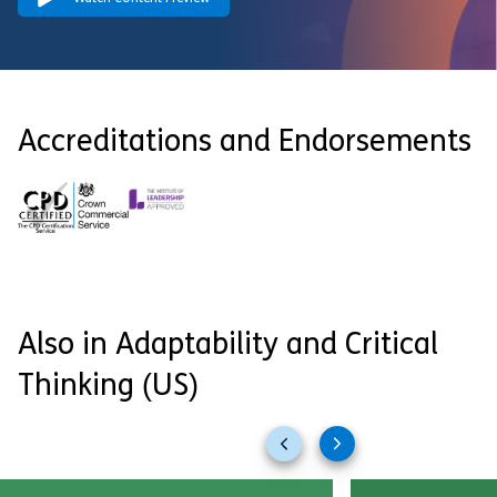
Accreditations and Endorsements
Also in Adaptability and Critical
Thinking (US)
Previous
Next
slides
slides