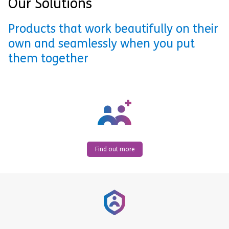
Our Solutions
Products that work beautifully on their
own and seamlessly when you put
them together
Find out more