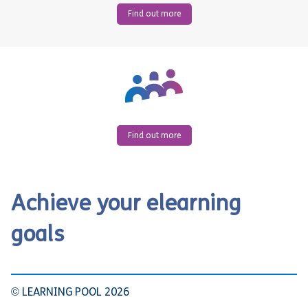
Find out more
Find out more
Achieve your elearning
goals
© LEARNING POOL 2026