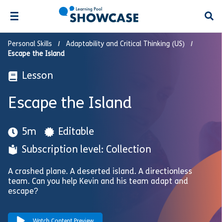
Open
Personal Skills
Adaptability and Critical Thinking (US)
Escape the Island
Lesson
Escape the Island
5m
Editable
Subscription level: Collection
A crashed plane. A deserted island. A directionless
team. Can you help Kevin and his team adapt and
escape?
Watch Content Preview