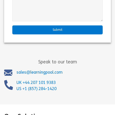
Speak to our team
sales@learningpool.com
UK +44 207 101 9383
US +1 (857) 284-1420