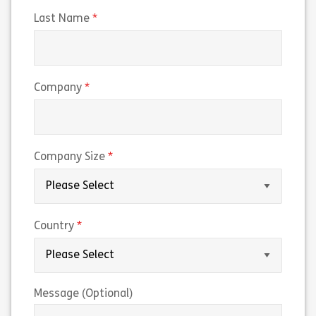
(required)
Last Name
(required)
Company
(required)
Company Size
(required)
Country
Message (Optional)