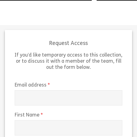
Presenting the 
Life can be complex and messy but
point of view i
critical thinking is here to help. This
you apply logica
module introduces you to the topic
module, we’ll e
of Critical Thinking and […]
logic […]
Request Access
If you’d like temporary access to this collection,
Share Welcome to Critical Thinking
Sh
View
View
or to discuss it with a member of the team, fill
out the form below.
(required)
Email address
(required)
First Name