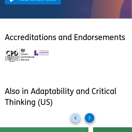
Accreditations and Endorsements
Also in Adaptability and Critical
Thinking (US)
Previous
Next
slides
slides