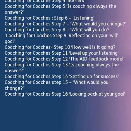
Coaching for Coaches Step 4 ‘Barriers’
Coaching for Coaches Step 5 ‘Is coaching always the
answer?’
Coaching for Coaches : Step 6 – ‘Listening’
Coaching for Coaches Step 7 – ‘What would you change?’
Coaching for Coaches Step 8 – ‘What will you do?’
‘Coaching for Coaches Step 9 ‘Reflecting on your ‘will’
goal’
Coaching for Coaches- Step 10 ‘How well is it going?’
Coaching for Coaches Step 11 ‘Level up your listening’
Coaching for Coaches Step 12 ‘The AID feedback model’
Coaching for Coaches Step 13 ‘Is coaching always the
answer?’
Coaching for Coaches Step 14 ‘Setting up for success’
Coaching for Coaches step 15 – ‘What would you
change?’
Coaching for Coaches Step 16 ‘Looking back at your goal’