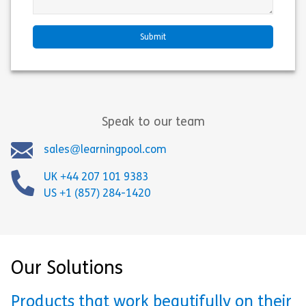
Speak to our team
sales@learningpool.com
UK +44 207 101 9383
US +1 (857) 284-1420
Our Solutions
Products that work beautifully on their