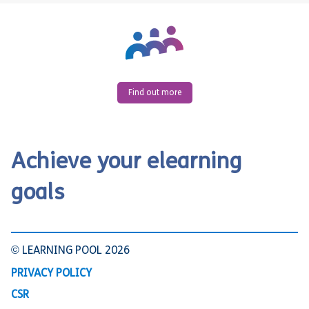
Find out more
Achieve your elearning
goals
© LEARNING POOL 2026
PRIVACY POLICY
CSR