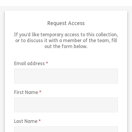
skills for being a successful mentor.
It also provides space to reflect on
your thoughts, experiences and
aspirations […]
Request Access
If you’d like temporary access to this collection,
Share Mentoring for Mentors
View
or to discuss it with a member of the team, fill
out the form below.
(required)
Email address
(required)
First Name
(required)
Last Name