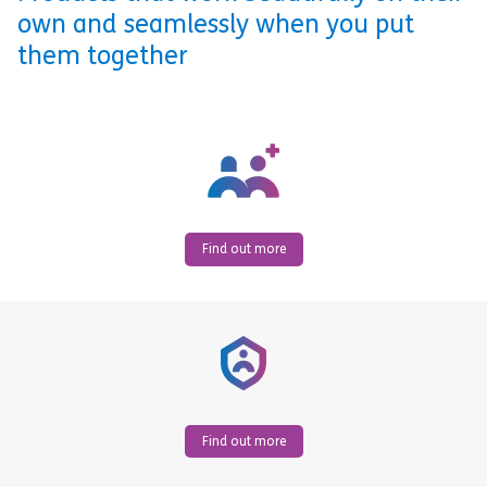
own and seamlessly when you put
them together
Find out more
Find out more