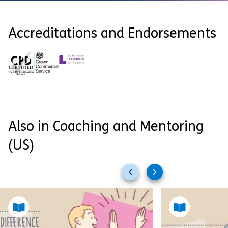
Accreditations and Endorsements
Also in Coaching and Mentoring
(US)
Previous
Next
slides
slides