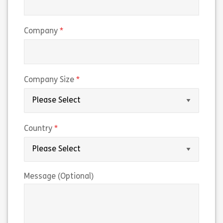
(required)
Company
(required)
Company Size
(required)
Country
Message (Optional)