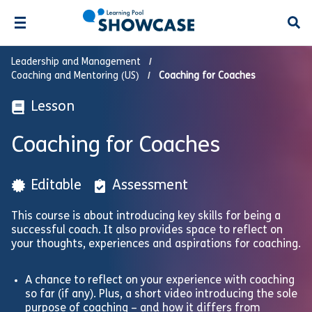
Open
Leadership and Management
Coaching and Mentoring (US)
Coaching for Coaches
Lesson
Coaching for Coaches
Editable
Assessment
This course is about introducing key skills for being a
successful coach. It also provides space to reflect on
your thoughts, experiences and aspirations for coaching.
A chance to reflect on your experience with coaching
so far (if any). Plus, a short video introducing the sole
purpose of coaching – and how it differs from