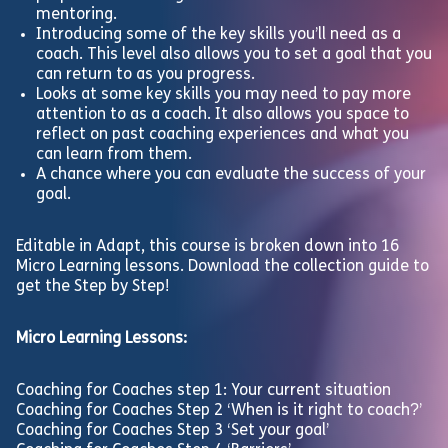
mentoring.
Introducing some of the key skills you’ll need as a
coach. This level also allows you to set a goal that you
can return to as you progress.
Looks at some key skills you may need to pay more
attention to as a coach. It also allows you space to
reflect on past coaching experiences and what you
can learn from them.
A chance where you can evaluate the success of your
goal.
Editable in Adapt, this course is broken down into 16
Micro Learning lessons. Download the collection guide to
get the Step by Step!
Micro Learning Lessons:
Coaching for Coaches step 1: Your current situation
Coaching for Coaches Step 2 ‘When is it right to coach?’
Coaching for Coaches Step 3 ‘Set your goal’