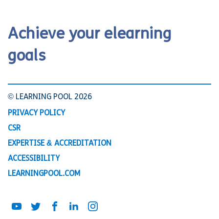
Achieve your elearning
goals
© LEARNING POOL 2026
PRIVACY POLICY
CSR
EXPERTISE & ACCREDITATION
ACCESSIBILITY
LEARNINGPOOL.COM