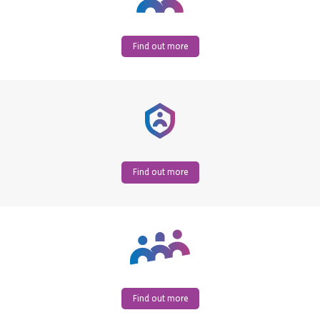
Find out more
Find out more
Find out more