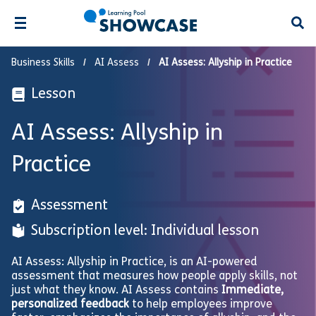
Open
Business Skills
AI Assess
AI Assess: Allyship in Practice
Lesson
AI Assess: Allyship in
Practice
Assessment
Subscription level: Individual lesson
AI Assess: Allyship in Practice, is an AI-powered
assessment that measures how people apply skills, not
just what they know. AI Assess contains
Immediate,
personalized feedback
to help employees improve