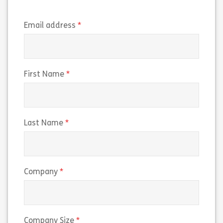
(required)
Email address
(required)
First Name
(required)
Last Name
(required)
Company
(required)
Company Size