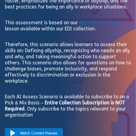
faster, emphasizes the importance of allyship, and the
best practices for being an ally in workplace situations.
This assessment is based on our
Allyship in Practice
lesson available within our EDI collection.
Therefore, this scenario allows learners to assess their
skills on: Defining allyship, recognizing who needs an ally
and why, and taking meaningful action to support
others. This scenario also allows for questions on how to
challenge biases, promote inclusivity, and respond
effectively to discrimination or exclusion in the
workplace.
Each AI Assess Scenario is available to subscribe to on a
Pick & Mix Basis –
Entire Collection Subscription is NOT
Required
. Only subscribe to the topics relevant to your
organisation
Watch Content Preview