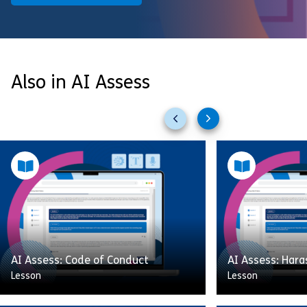
Also in AI Assess
Previous
Next
slides
slides
AI Assess: Code of Conduct
AI Assess: Har
Lesson
Lesson