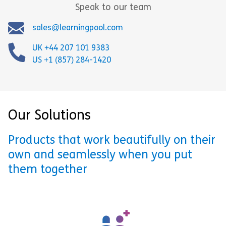
Speak to our team
sales@learningpool.com
UK +44 207 101 9383
US +1 (857) 284-1420
Our Solutions
Products that work beautifully on their
own and seamlessly when you put
them together