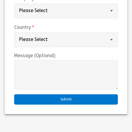
(required)
Country
Message (Optional)