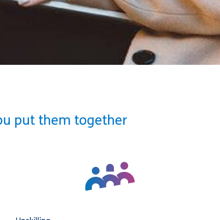
ou put them together