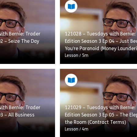
ith Bernie: Trader
121028 – Tuesdays with Bernie:
02 – Seize The Day
Edition Season 3 Ep 04 – Just B
You’re Paranoid (Money Launder
Lesson
/
5m
n advocate of self
Office conspiracy theorist Leon
g the best Jeff he can
some odd ideas about the worl
 worried that with all
in fact it is hard for anybody to 
theories […]
ith Bernie: Trader
121029 – Tuesdays with Bernie:
3 – All Business
Edition Season 3 Ep 05 – The Ele
Contracts)
eason 2 Ep 06 – Just Ask (Always Check With Compliance First
e 121026 – Tuesdays with Bernie: Trader Edition Season 3 Ep 0
Share 121028 – 
View
the Room (Contract Terms)
Lesson
/
4m