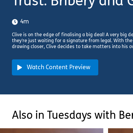
Trust: Bribery and G
4m
Clive is on the edge of finalising a big deal! A very big d
they’re just waiting for a signature from legal. With t
drawing closer, Clive decides to take matters into his
Watch Content Preview
Also in Tuesdays with Ber