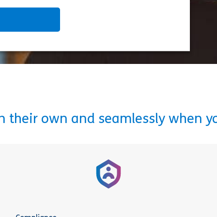
on their own and seamlessly when y