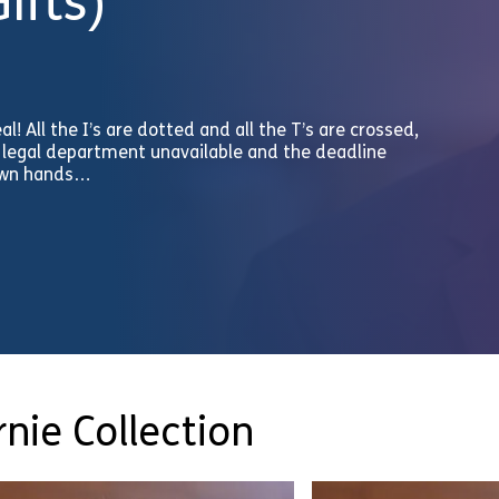
ifts)
eal! All the I’s are dotted and all the T’s are crossed,
he legal department unavailable and the deadline
 own hands…
nie Collection