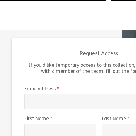
Simon is
When Bernie discovers that someone he
into the
knows is on the US Sanctions list, he
visiting 
launches into an impassioned defence of
Simon di
his friend. But Simon […]
[…]
Request Access
Share 121023 – Tuesdays with Bernie: Trade
View
Vie
If you’d like temporary access to this collection, 
with a member of the team, fill out the f
(required)
Email address
(required)
(r
First Name
Last Name