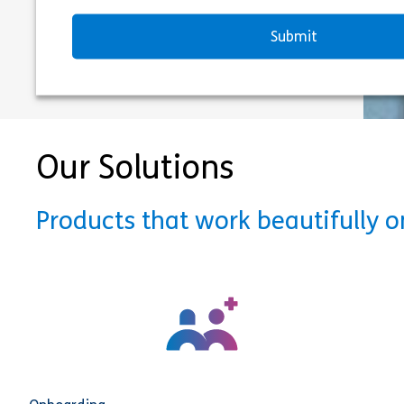
Our Solutions
Products that work beautifully 