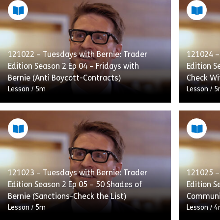
121022 – Tuesdays with Bernie: Trader
121024 –
Edition Season 2 Ep 04 – Fridays with
Edition S
Bernie (Anti Boycott-Contracts)
Check Wi
Lesson
/
5m
Lesson
/
5
Simon is terrified of telling the boss, Mr
Simon is 
Dawson, that his latest deal has to be
asks Comp
renegotiated after Brad missed the
working o
boycott language on […]
aback, w
121023 – Tuesdays with Bernie: Trader
121025 –
Edition Season 2 Ep 05 – 50 Shades of
Edition S
Share 121022 – Tuesdays with Bernie: Trade
View
Vie
Bernie (Sanctions-Check the List)
Communi
Lesson
/
5m
Lesson
/
4