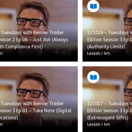
 Tuesdays with Bernie: Trader
121026 – Tuesdays w
eason 2 Ep 06 – Just Ask (Always
Edition Season 3 Ep 
th Compliance First)
(Authority Limits)
m
Lesson
/
4m
given a hero’s reception when he
New trader Jeff is a
liance for help with a deal he’s
affirmation and bein
n. Even Bernie, although taken
be. However Simon is
aves […]
[…]
 Tuesdays with Bernie: Trader
121027 – Tuesdays w
eason 3 Ep 01 – Take Note (Digital
Edition Season 3 Ep 0
r Edition Season 2 Ep 04 – Fridays with Bernie (Anti Boycott-
Share 121024 – Tuesdays with Bernie: Trader Edition S
Shar
w
View
cations)
(Extravagant Gifts)
m
Lesson
/
4m