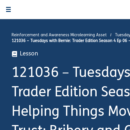
Reinforcement and Awareness Microlearning Asset
Tuesday
121036 – Tuesdays with Bernie: Trader Edition Season 4 Ep 06 – 
Lesson
121036 – Tuesdays 
Trader Edition Sea
Helping Things Mov