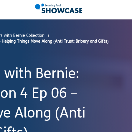
s with Bernie Collection
Helping Things Move Along (Anti Trust: Bribery and Gifts)
with Bernie:
son 4 Ep 06 –
e Along (Anti