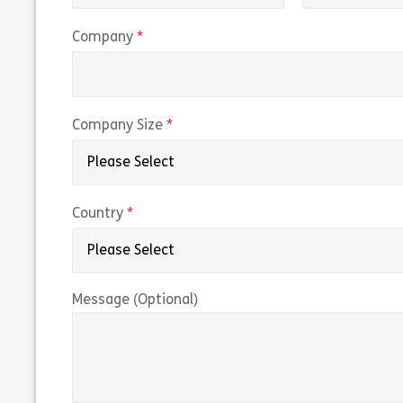
(required)
Company
(required)
Company Size
(required)
Country
Message (Optional)