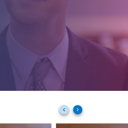
Previous
Next
slides
slides