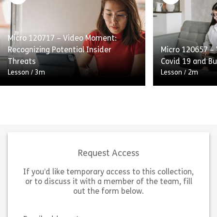
guidance on appropriately handling
help prevent fr
business courtesies. Learning Pool’s
red flags associ
Micro Library allows organizations to
Learning Pool’s 
reinforce compliance topics […]
organizations t
Micro 120717 – Video Moment:
Recognizing Potential Insider
Micro 120657 –
Share Micro 120710 – Decision Moment: Givin
Sh
Threats
Covid 19 and Bu
View
View
Lesson
/
3m
Lesson
/
2m
A short, high-level video that
explains what insider threats are,
distinguishes between accidental
insiders and malicious insiders, and
identifies some common warning
Short, high-leve
signs associated […]
COVID-19 workp
Request Access
If you’d like temporary access to this collection,
Share Micro 120717 – Video Moment: Recogniz
Sh
View
View
or to discuss it with a member of the team, fill
out the form below.