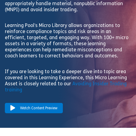
appropriately handle material, nonpublic information
(MNPI) and avoid insider trading.
Learning Pool’s Micro Library allows organizations to
reinforce compliance topics and risk areas in an
efficient, targeted, and engaging way. With 100+ micro
assets in a variety of formats, these learning
experiences can help remediate misconceptions and
coach learners to correct behaviors and outcomes.
If you are looking to take a deeper dive into topic area
covered in this Learning Experience, this Micro Learning
Asset is closely related to our
Avoiding Insider Trading
training
Watch Content Preview