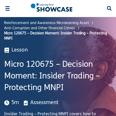
Open
Reinforcement and Awareness Microlearning Asset
Anti-Corruption and Other Financial Crimes
Micro 120675 – Decision Moment: Insider Trading – Protecting
MNPI
Lesson
Micro 120675 – Decision
Moment: Insider Trading –
Protecting MNPI
5m
Assessment
Insider Trading – Protecting MNPI covers how to