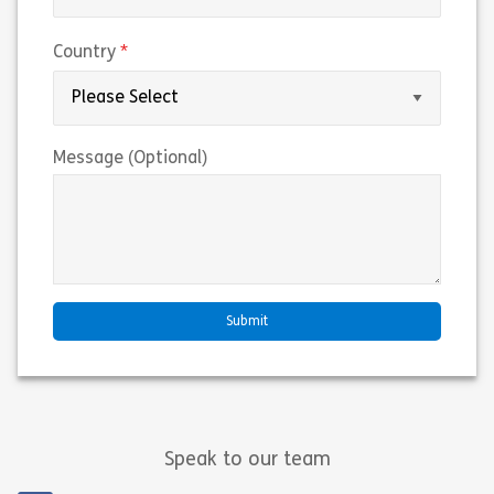
(required)
Country
Message (Optional)
Speak to our team