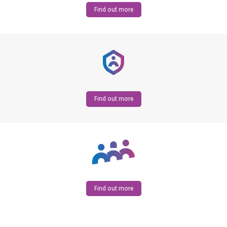
Find out more
Find out more
Find out more