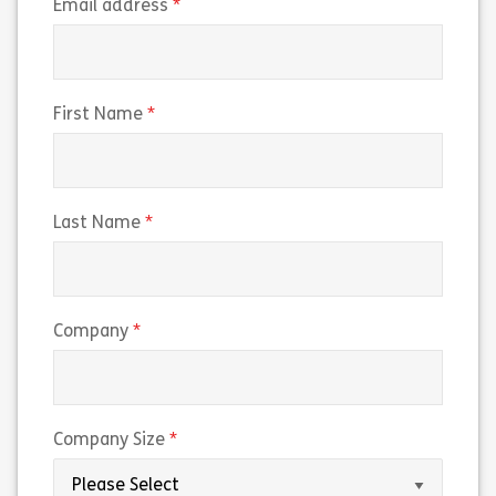
(required)
Email address
(required)
First Name
(required)
Last Name
(required)
Company
(required)
Company Size