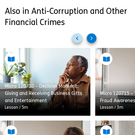
Also in Anti-Corruption and Other
Financial Crimes
Previous
Next
slides
slides
Micro 120710 – Decision Moment:
Giving and Receiving Business Gifts
Micro 120715 –
and Entertainment
Fraud Awarene
Lesson
/
5m
Lesson
/
3m
Giving and Receiving Business Gifts
and Entertainment provides
A short, high-le