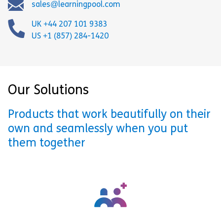
sales@learningpool.com
UK +44 207 101 9383
US +1 (857) 284-1420
Our Solutions
Products that work beautifully on their
own and seamlessly when you put
them together