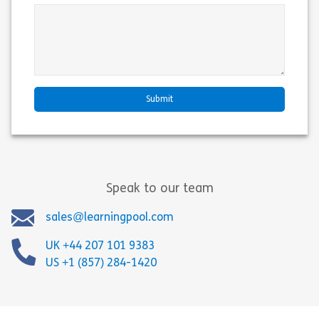
Speak to our team
sales@learningpool.com
UK +44 207 101 9383
US +1 (857) 284-1420