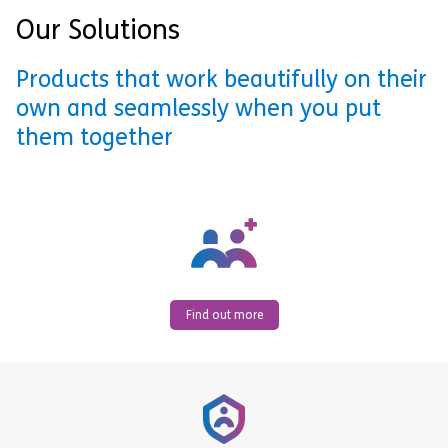
Our Solutions
Products that work beautifully on their
own and seamlessly when you put
them together
Find out more