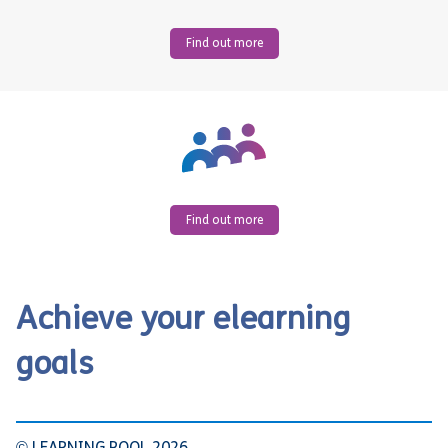
Find out more
Find out more
Achieve your elearning
goals