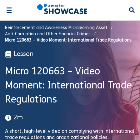
Open
Reinforcement and Awareness Microlearning Asset
Anti-Corruption and Other Financial Crimes
Micro 120663 – Video Moment: International Trade Regulations
Lesson
Micro 120663 – Video
Moment: International Trade
Regulations
2m
A short, high-level video on complying with international
trade regulations and organizational policies.