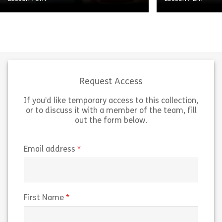
A short, high-level video that
explains what insider threats are,
distinguishes between accidental
insiders and malicious insiders, and
identifies some common warning
Short, high-leve
signs associated […]
COVID-19 workp
Request Access
If you’d like temporary access to this collection,
Share Micro 120717 – Video Moment: Recogniz
Sh
View
View
or to discuss it with a member of the team, fill
out the form below.
(required)
Email address
(required)
First Name