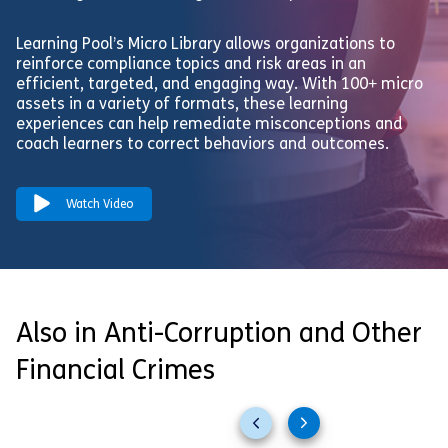
Learning Pool’s Micro Library allows organizations to
reinforce compliance topics and risk areas in an
efficient, targeted, and engaging way. With 100+ micro
assets in a variety of formats, these learning
experiences can help remediate misconceptions and
coach learners to correct behaviors and outcomes.
Watch Video
Also in Anti-Corruption and Other
Financial Crimes
Previous
Next
slides
slides