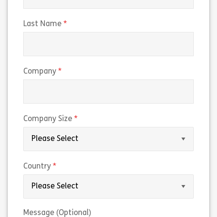
(required)
Last Name
(required)
Company
(required)
Company Size
(required)
Country
Message (Optional)