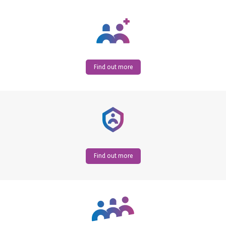
Find out more
Find out more