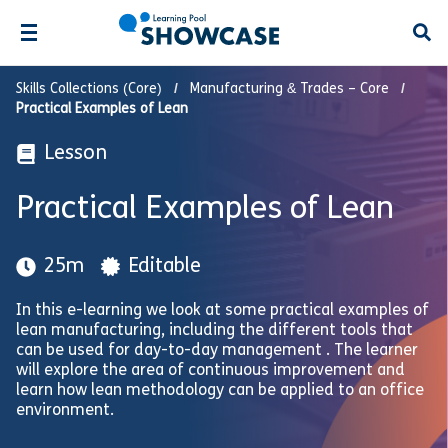
Open
Skills Collections (Core)
Manufacturing & Trades – Core
Practical Examples of Lean
Lesson
Practical Examples of Lean
25m
Editable
In this e-learning we look at some practical examples of
lean manufacturing, including the different tools that
can be used for day-to-day management . The learner
will explore the area of continuous improvement and
learn how lean methodology can be applied to an office
environment.