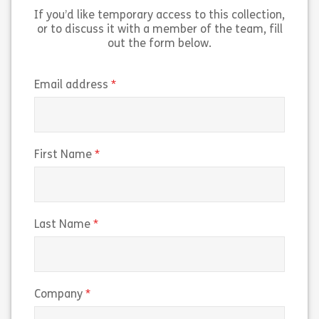
If you’d like temporary access to this collection,
Share HACCP for Manufacturing
Sh
View
View
or to discuss it with a member of the team, fill
out the form below.
(required)
Email address
(required)
First Name
(required)
Last Name
(required)
Company