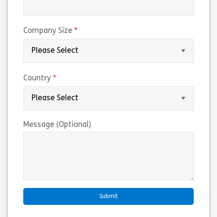
(required)
Company Size
(required)
Country
Message (Optional)