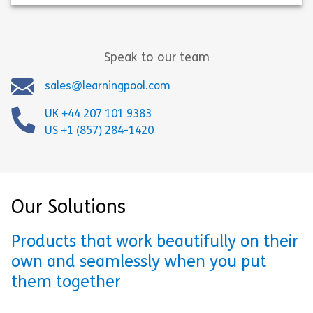
Speak to our team
sales@learningpool.com
UK +44 207 101 9383
US +1 (857) 284-1420
Our Solutions
Products that work beautifully on their
own and seamlessly when you put
them together