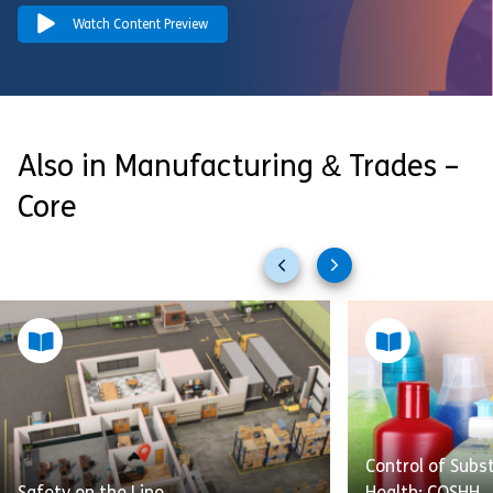
Watch Content Preview
Also in Manufacturing & Trades –
Core
Previous
Next
slides
slides
Control of Sub