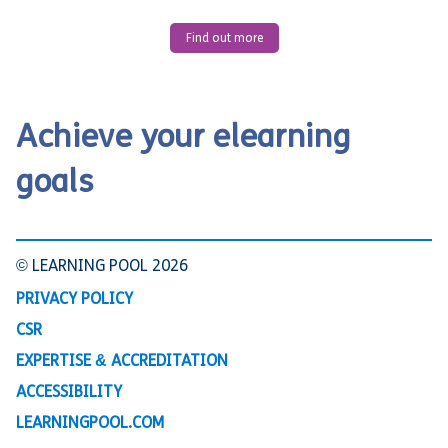
Find out more
Achieve your elearning
goals
© LEARNING POOL 2026
PRIVACY POLICY
CSR
EXPERTISE & ACCREDITATION
ACCESSIBILITY
LEARNINGPOOL.COM