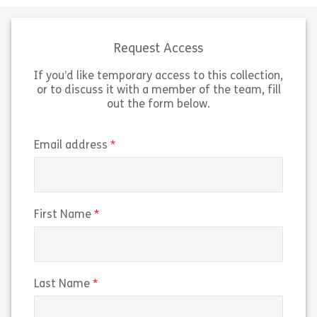
make all the difference to the
promote your id
success of your organisation. In this
today’s digital 
module, discover how […]
of […]
Request Access
If you’d like temporary access to this collection,
Share The Customer Connection
Sh
View
View
or to discuss it with a member of the team, fill
out the form below.
(required)
Email address
(required)
First Name
(required)
Last Name