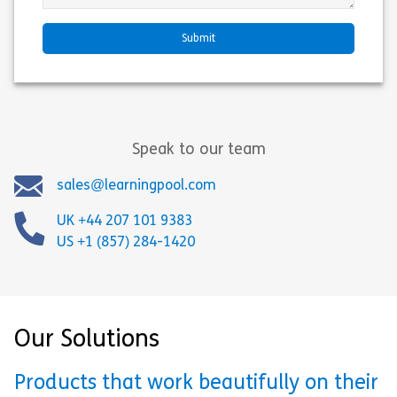
Speak to our team
sales@learningpool.com
UK +44 207 101 9383
US +1 (857) 284-1420
Our Solutions
Products that work beautifully on their