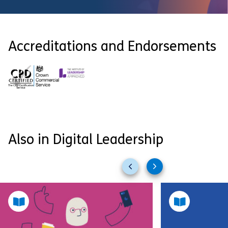
Accreditations and Endorsements
Also in Digital Leadership
Previous
Next
slides
slides