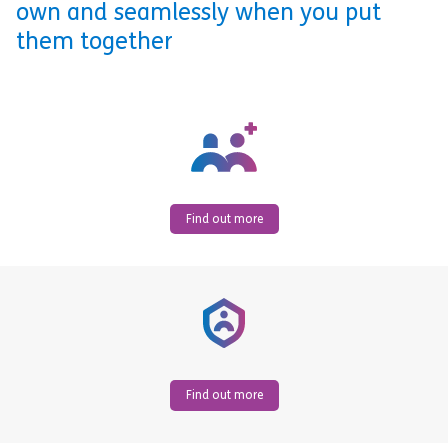
own and seamlessly when you put
them together
Find out more
Find out more