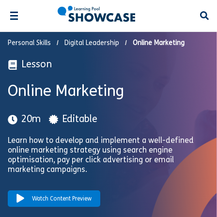
Open
Personal Skills
Digital Leadership
Online Marketing
Lesson
Online Marketing
20m
Editable
Learn how to develop and implement a well-defined
online marketing strategy using search engine
optimisation, pay per click advertising or email
marketing campaigns.
Watch Content Preview