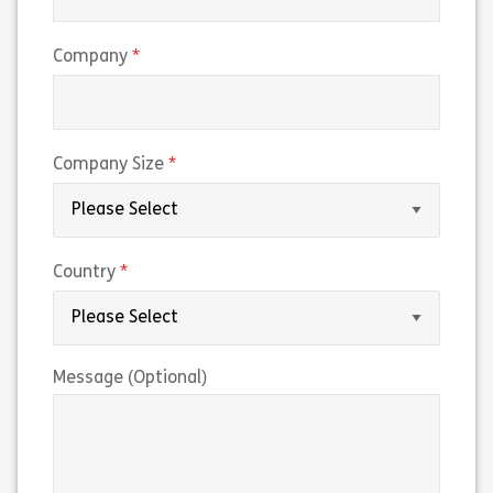
(required)
Company
(required)
Company Size
(required)
Country
Message (Optional)