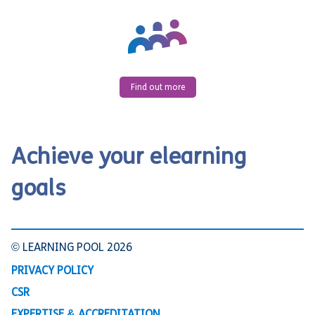
Find out more
Achieve your elearning
goals
© LEARNING POOL 2026
PRIVACY POLICY
CSR