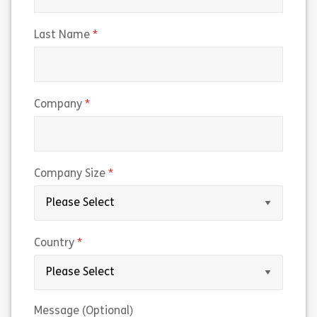
(required)
Last Name
(required)
Company
(required)
Company Size
(required)
Country
Message (Optional)