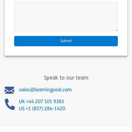
Speak to our team
sales@learningpool.com
UK +44 207 101 9383
US +1 (857) 284-1420