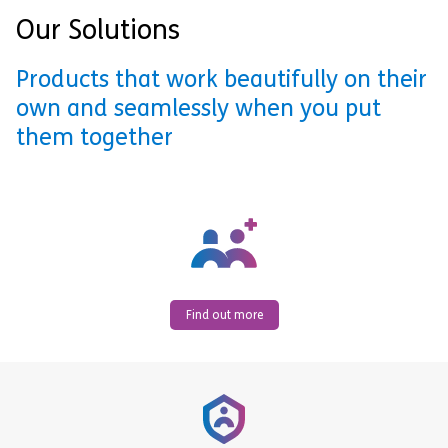
Our Solutions
Products that work beautifully on their
own and seamlessly when you put
them together
Find out more