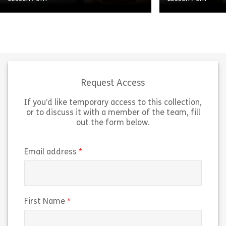
Loose Lips Sink 
A short, high-level video on using
practices for c
artificial intelligence (AI) in a way
maintaining pas
that isn’t biased or discriminatory—
media, and wor
especially around recruiting, hiring,
Learning Pool’s 
and screening job candidates. […]
organizations [
Request Access
If you’d like temporary access to this collection,
Share Micro 120711 – Video Moment: Avoiding
Sh
View
View
or to discuss it with a member of the team, fill
out the form below.
(required)
Email address
(required)
First Name