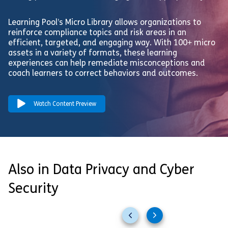
Learning Pool’s Micro Library allows organizations to
reinforce compliance topics and risk areas in an
efficient, targeted, and engaging way. With 100+ micro
assets in a variety of formats, these learning
experiences can help remediate misconceptions and
coach learners to correct behaviors and outcomes.
Watch Content Preview
Also in Data Privacy and Cyber
Security
Previous
Next
slides
slides