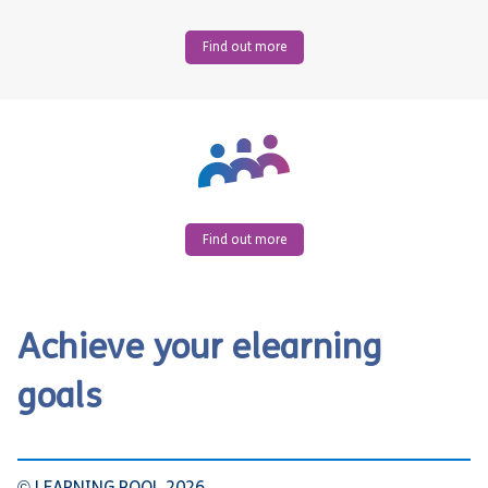
Find out more
Find out more
Achieve your elearning
goals