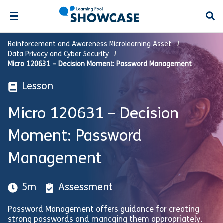
Open
Reinforcement and Awareness Microlearning Asset
Data Privacy and Cyber Security
Micro 120631 – Decision Moment: Password Management
Lesson
Micro 120631 – Decision
Moment: Password
Management
5m
Assessment
Password Management offers guidance for creating
strong passwords and managing them appropriately.