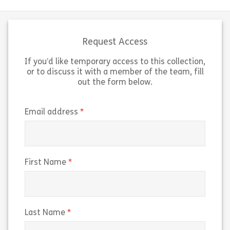
Request Access
If you’d like temporary access to this collection,
or to discuss it with a member of the team, fill
out the form below.
(required)
Email address
(required)
First Name
(required)
Last Name