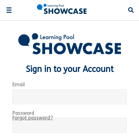
Open
Sign in to your Account
Email
Password
Forgot password?