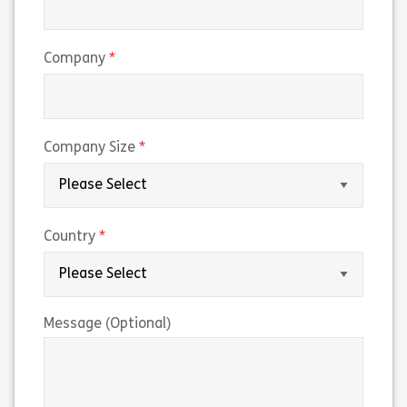
(required)
Company
(required)
Company Size
(required)
Country
Message (Optional)