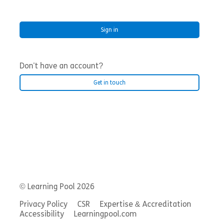
Don't have an account?
Get in touch
© Learning Pool 2026
Privacy Policy
CSR
Expertise & Accreditation
Accessibility
Learningpool.com