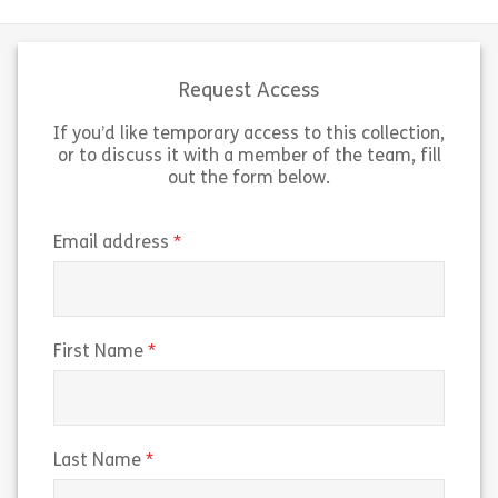
Request Access
If you’d like temporary access to this collection,
or to discuss it with a member of the team, fill
out the form below.
(required)
Email address
(required)
First Name
(required)
Last Name