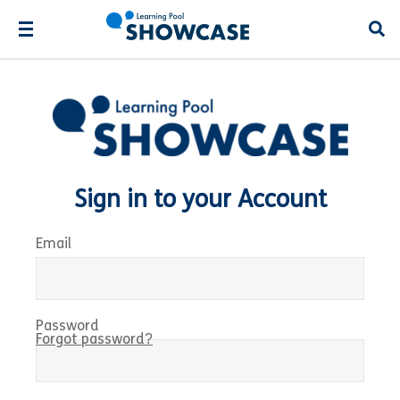
Open
Sign in to your Account
Email
Password
Forgot password?