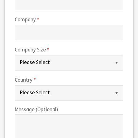
(required)
Company
(required)
Company Size
(required)
Country
Message (Optional)