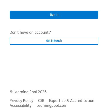
Don't have an account?
Get in touch
© Learning Pool 2026
Privacy Policy
CSR
Expertise & Accreditation
Accessibility
Learningpool.com